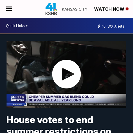
WATCH NOW
10
WX Alerts
House votes to end
summer restrictions on