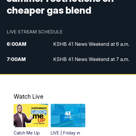
cheaper gas blend
LIVE STREAM SCHEDULE
6:00
AM
KSHB 41 News Weekend at 6 a.m.
7:00
AM
KSHB 41 News Weekend at 7 a.m.
8:05
AM
Replay: KSHB 41 News Weekend at 7
a.m.
5:00
PM
KSHB 41 News at 5 p.m.
Watch Live
5:30
PM
Replay: KSHB 41 News at 5 p.m.
6:00
PM
KSHB 41 News at 6 p.m.
Catch Me Up
LIVE | Friday in