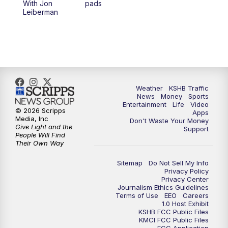
With Jon
pads
7:00
PM
Replay: KSHB 41 News at 6 p.m.
Leiberman
10:00
PM
KSHB 41 News at 10 p.m.
10:35
PM
Replay: KSHB 41 News at 10 p.m.
Weather
KSHB Traffic
News
Money
Sports
Entertainment
Life
Video
© 2026 Scripps
Apps
Media, Inc
Don't Waste Your Money
Give Light and the
Support
People Will Find
Their Own Way
Sitemap
Do Not Sell My Info
Privacy Policy
Privacy Center
Journalism Ethics Guidelines
Terms of Use
EEO
Careers
1.0 Host Exhibit
KSHB FCC Public Files
KMCI FCC Public Files
FCC Application