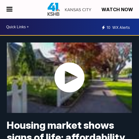
WATCH NOW
10
WX Alerts
Housing market shows
signs of life; affordability