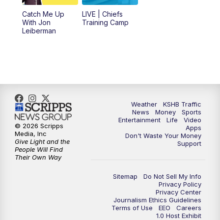
6:00
PM
KSHB 41 News at 6 p.m.
Catch Me Up
LIVE | Chiefs
With Jon
Training Camp
7:00
PM
Replay: KSHB 41 News at 6 p.m.
Leiberman
10:00
PM
KSHB 41 News at 10 p.m.
10:35
PM
Replay: KSHB 41 News at 10 p.m.
Weather
KSHB Traffic
News
Money
Sports
Entertainment
Life
Video
© 2026 Scripps
Apps
Media, Inc
Don't Waste Your Money
Give Light and the
Support
People Will Find
Their Own Way
Sitemap
Do Not Sell My Info
Privacy Policy
Privacy Center
Journalism Ethics Guidelines
Terms of Use
EEO
Careers
1.0 Host Exhibit