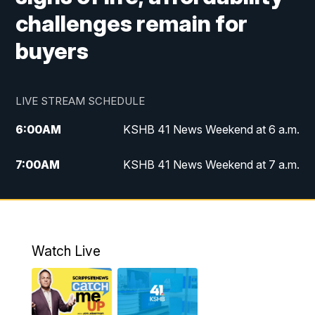
challenges remain for
buyers
LIVE STREAM SCHEDULE
6:00
AM
KSHB 41 News Weekend at 6 a.m.
7:00
AM
KSHB 41 News Weekend at 7 a.m.
8:05
AM
Replay: KSHB 41 News Weekend at 7
a.m.
5:00
PM
KSHB 41 News at 5 p.m.
Watch Live
5:30
PM
Replay: KSHB 41 News at 5 p.m.