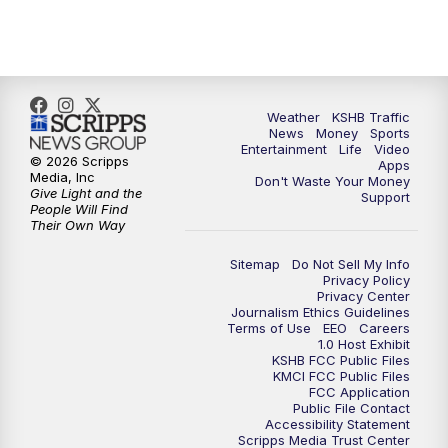
5:00
PM
KSHB 41 News at 5 p.m.
5:30
PM
Replay: KSHB 41 News at 5 p.m.
Weather
KSHB Traffic
News
Money
Sports
6:00
PM
KSHB 41 News at 6 p.m.
Entertainment
Life
Video
© 2026 Scripps
Apps
Media, Inc
Don't Waste Your Money
Give Light and the
6:30
PM
KSHB 41 News at 6:30 p.m.
Support
People Will Find
Their Own Way
7:00
PM
Replay: KSHB 41 News at 6:30 p.m.
Sitemap
Do Not Sell My Info
Privacy Policy
Privacy Center
10:00
PM
KSHB 41 News at 10 p.m.
Journalism Ethics Guidelines
Terms of Use
EEO
Careers
1.0 Host Exhibit
10:35
PM
Replay: KSHB 41 News at 10 p.m.
KSHB FCC Public Files
KMCI FCC Public Files
FCC Application
Public File Contact
Accessibility Statement
Scripps Media Trust Center