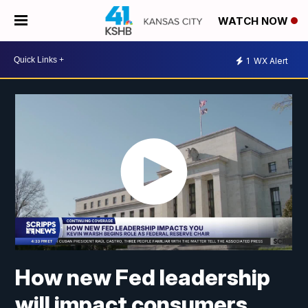
WATCH NOW
1
WX Alert
How new Fed leadership
will impact consumers