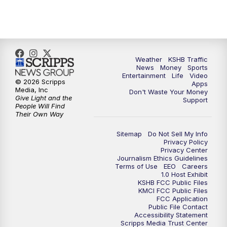
5:00
PM
KSHB 41 News at 5 p.m.
5:30
PM
Replay: KSHB 41 News at 5 p.m.
Weather
KSHB Traffic
News
Money
Sports
6:00
PM
KSHB 41 News at 6 p.m.
Entertainment
Life
Video
© 2026 Scripps
Apps
Media, Inc
Don't Waste Your Money
Give Light and the
6:30
PM
KSHB 41 News at 6:30 p.m.
Support
People Will Find
Their Own Way
7:00
PM
Replay: KSHB 41 News at 6:30 p.m.
Sitemap
Do Not Sell My Info
Privacy Policy
Privacy Center
10:00
PM
KSHB 41 News at 10 p.m.
Journalism Ethics Guidelines
Terms of Use
EEO
Careers
1.0 Host Exhibit
10:35
PM
Replay: KSHB 41 News at 10 p.m.
KSHB FCC Public Files
KMCI FCC Public Files
FCC Application
Public File Contact
Accessibility Statement
Scripps Media Trust Center