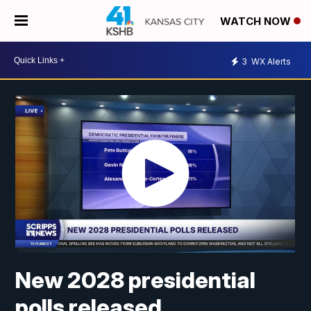
WATCH NOW
3
WX Alerts
New 2028 presidential
polls released