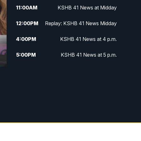
11:00
AM
KSHB 41 News at Midday
12:00
PM
Replay: KSHB 41 News Midday
4:00
PM
KSHB 41 News at 4 p.m.
5:00
PM
KSHB 41 News at 5 p.m.
5:30
PM
Replay: KSHB 41 News at 5 p.m.
6:00
PM
KSHB 41 News at 6 p.m.
6:30
PM
KSHB 41 News at 6:30 p.m.
7:00
PM
Replay: KSHB 41 News at 6:30
p.m.
10:00
PM
KSHB 41 News at 10 p.m.