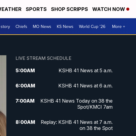
EATHER
SPORTS
SHOP SCRIPPS
WATCH NOW
 story
Chiefs
MO News
KS News
World Cup '26
More +
LIVE STREAM SCHEDULE
5:00
AM
KSHB 41 News at 5 a.m.
6:00
AM
KSHB 41 News at 6 a.m.
7:00
AM
KSHB 41 News Today on 38 the
Spot/KMCI 7am
8:00
AM
Replay: KSHB 41 News at 7 a.m.
on 38 the Spot