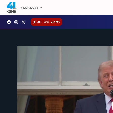
40
WX Alerts