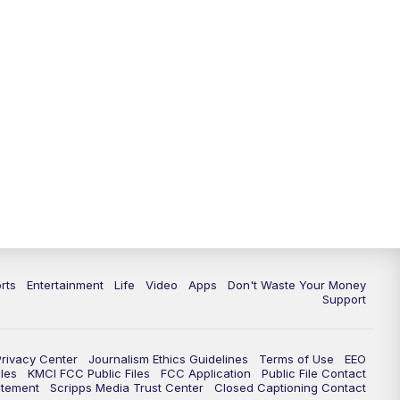
10:35
PM
Replay: KSHB 41 News at 10
p.m.
rts
Entertainment
Life
Video
Apps
Don't Waste Your Money
Support
Privacy Center
Journalism Ethics Guidelines
Terms of Use
EEO
les
KMCI FCC Public Files
FCC Application
Public File Contact
atement
Scripps Media Trust Center
Closed Captioning Contact