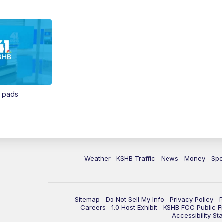
n pads
Weather
KSHB Traffic
News
Money
Spo
Sitemap
Do Not Sell My Info
Privacy Policy
Careers
1.0 Host Exhibit
KSHB FCC Public Fi
Accessibility St