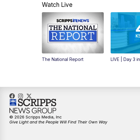
Watch Live
The National Report
LIVE | Day 3 i
© 2026 Scripps Media, Inc
Give Light and the People Will Find Their Own Way