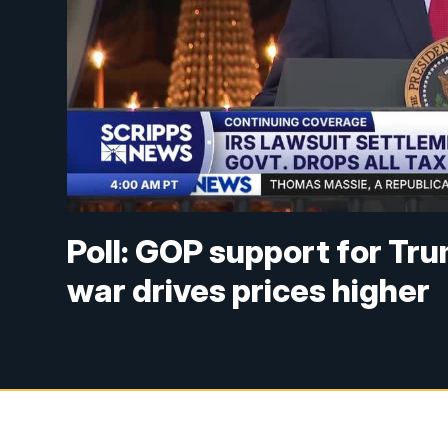
Poll: GOP support for Tr
war drives prices higher