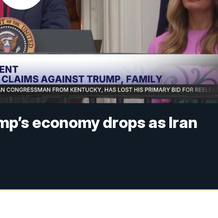
ump’s economy drops as Iran