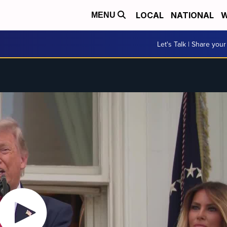
LOCAL
NATIONAL
W
MENU
Let's Talk | Share your