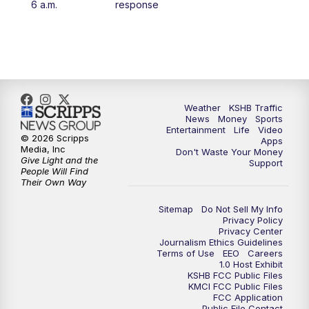
6 a.m.
response
4:00
PM
KSHB 41 News at 4 p.m.
5:00
PM
KSHB 41 News at 5 p.m.
5:30
PM
Replay: KSHB 41 News at 5 p.m.
Weather
KSHB Traffic
News
Money
Sports
6:00
PM
KSHB 41 News at 6 p.m.
Entertainment
Life
Video
© 2026 Scripps
Apps
Media, Inc
Don't Waste Your Money
Give Light and the
6:30
PM
KSHB 41 News at 6:30 p.m.
Support
People Will Find
Their Own Way
7:00
PM
Replay: KSHB 41 News at 6:30 p.m.
Sitemap
Do Not Sell My Info
Privacy Policy
Privacy Center
10:00
PM
KSHB 41 News at 10 p.m.
Journalism Ethics Guidelines
Terms of Use
EEO
Careers
1.0 Host Exhibit
10:35
PM
Replay: KSHB 41 News at 10 p.m.
KSHB FCC Public Files
KMCI FCC Public Files
FCC Application
Public File Contact