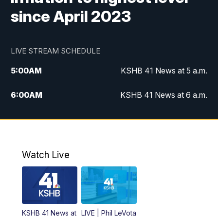
since April 2023
LIVE STREAM SCHEDULE
5:00
AM
KSHB 41 News at 5 a.m.
6:00
AM
KSHB 41 News at 6 a.m.
7:00
AM
KSHB 41 News Today on 38 the
Spot/KMCI 7am
8:00
AM
Replay: KSHB 41 News at 7 a.m. on 38
Watch Live
the Spot
11:00
AM
KSHB 41 News at Midday
12:00
PM
Replay: KSHB 41 News Midday
KSHB 41 News at
LIVE | Phil LeVota