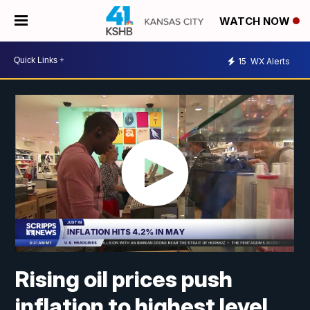
WATCH NOW
15
WX Alerts
Rising oil prices push
inflation to highest level