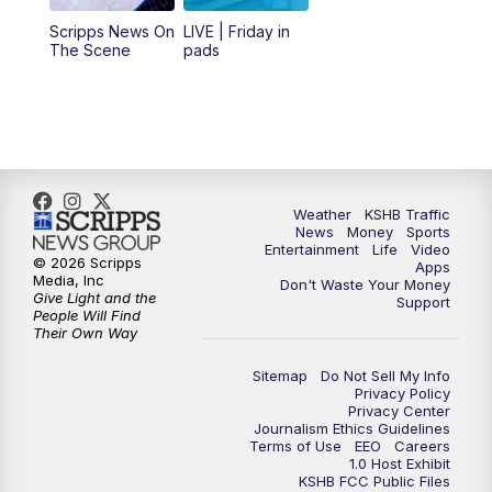
12:00
PM
Replay: KSHB 41 News Midday
Scripps News On
LIVE | Friday in
The Scene
pads
4:00
PM
KSHB 41 News at 4 p.m.
5:00
PM
KSHB 41 News at 5 p.m.
5:30
PM
Replay: KSHB 41 News at 5 p.m.
Weather
KSHB Traffic
News
Money
Sports
6:00
PM
KSHB 41 News at 6 p.m.
Entertainment
Life
Video
© 2026 Scripps
Apps
Media, Inc
Don't Waste Your Money
Give Light and the
6:30
PM
KSHB 41 News at 6:30 p.m.
Support
People Will Find
Their Own Way
7:00
PM
Replay: KSHB 41 News at 6:30 p.m.
Sitemap
Do Not Sell My Info
Privacy Policy
Privacy Center
10:00
PM
KSHB 41 News at 10 p.m.
Journalism Ethics Guidelines
Terms of Use
EEO
Careers
1.0 Host Exhibit
10:35
PM
Replay: KSHB 41 News at 10 p.m.
KSHB FCC Public Files