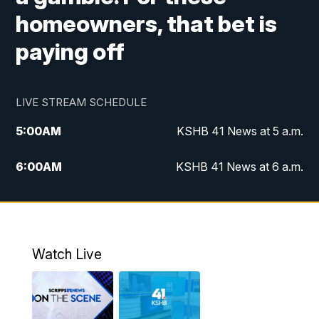
homeowners, that bet is
paying off
LIVE STREAM SCHEDULE
5:00
AM
KSHB 41 News at 5 a.m.
6:00
AM
KSHB 41 News at 6 a.m.
7:00
AM
KSHB 41 News Today on 38 the
Spot/KMCI 7am
8:00
AM
Replay: KSHB 41 News at 7 a.m. on 38
Watch Live
the Spot
11:00
AM
KSHB 41 News at Midday