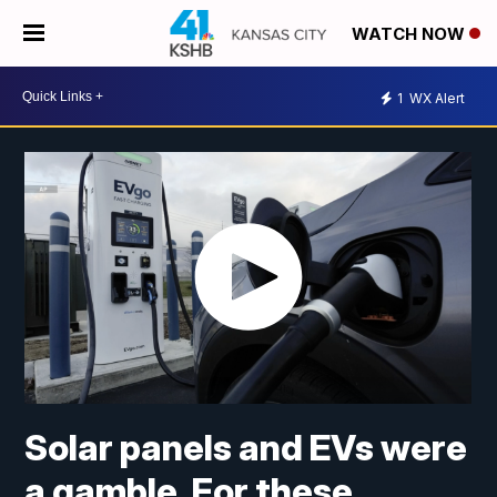
WATCH NOW
1
WX Alert
Solar panels and EVs were
a gamble. For these