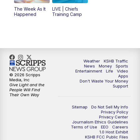
6:00
PM
KSHB 41 News at 6 p.m.
The Week As It
LIVE | Chiefs
Happened
Training Camp
7:00
PM
Replay: KSHB 41 News at 6 p.m.
10:00
PM
KSHB 41 News at 10 p.m.
10:35
PM
Replay: KSHB 41 News at 10 p.m.
Weather
KSHB Traffic
News
Money
Sports
Entertainment
Life
Video
© 2026 Scripps
Apps
Media, Inc
Don't Waste Your Money
Give Light and the
Support
People Will Find
Their Own Way
Sitemap
Do Not Sell My Info
Privacy Policy
Privacy Center
Journalism Ethics Guidelines
Terms of Use
EEO
Careers
1.0 Host Exhibit
KSHB FCC Public Files