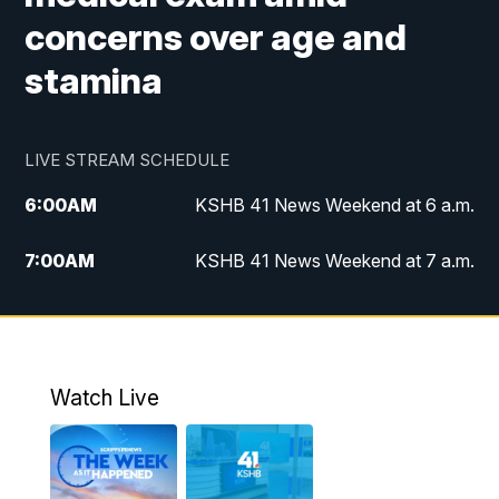
concerns over age and
stamina
LIVE STREAM SCHEDULE
6:00
AM
KSHB 41 News Weekend at 6 a.m.
7:00
AM
KSHB 41 News Weekend at 7 a.m.
8:05
AM
Replay: KSHB 41 News Weekend at 7
a.m.
5:00
PM
KSHB 41 News at 5 p.m.
Watch Live
5:30
PM
Replay: KSHB 41 News at 5 p.m.