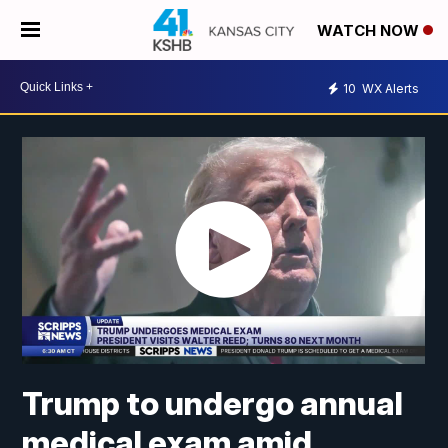
WATCH NOW
10
WX Alerts
Trump to undergo annual
medical exam amid