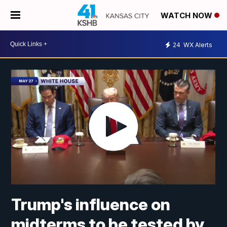
WATCH NOW
24
WX Alerts
Trump's influence on
midterms to be tested by