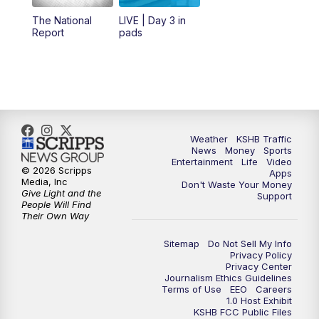
12:00
PM
Replay: KSHB 41 News Midday
The National
LIVE | Day 3 in
Report
pads
4:00
PM
KSHB 41 News at 4 p.m.
5:00
PM
KSHB 41 News at 5 p.m.
5:30
PM
Replay: KSHB 41 News at 5 p.m.
Weather
KSHB Traffic
News
Money
Sports
6:00
PM
KSHB 41 News at 6 p.m.
Entertainment
Life
Video
© 2026 Scripps
Apps
Media, Inc
Don't Waste Your Money
Give Light and the
6:30
PM
KSHB 41 News at 6:30 p.m.
Support
People Will Find
Their Own Way
7:00
PM
Replay: KSHB 41 News at 6:30 p.m.
Sitemap
Do Not Sell My Info
Privacy Policy
Privacy Center
10:00
PM
KSHB 41 News at 10 p.m.
Journalism Ethics Guidelines
Terms of Use
EEO
Careers
1.0 Host Exhibit
10:35
PM
Replay: KSHB 41 News at 10 p.m.
KSHB FCC Public Files