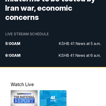
Iran war, economic
concerns
LIVE STREAM SCHEDULE
5:00
AM
KSHB 41 News at 5 a.m.
6:00
AM
KSHB 41 News at 6 a.m.
7:00
AM
KSHB 41 News Today on 38 the
Spot/KMCI 7am
8:00
AM
Replay: KSHB 41 News at 7 a.m. on 38
Watch Live
the Spot
11:00
AM
KSHB 41 News at Midday