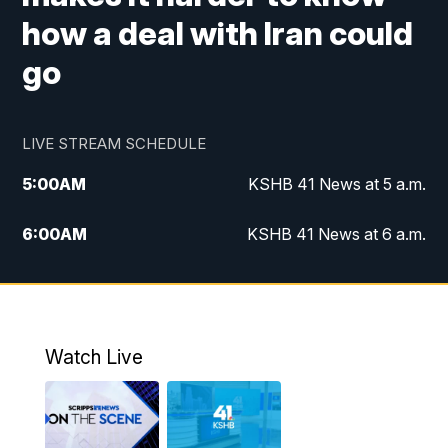
how a deal with Iran could
go
LIVE STREAM SCHEDULE
5:00
AM
KSHB 41 News at 5 a.m.
6:00
AM
KSHB 41 News at 6 a.m.
7:00
AM
KSHB 41 News Today on 38 the
Spot/KMCI 7am
8:00
AM
Replay: KSHB 41 News at 7 a.m. on 38
Watch Live
the Spot
11:00
AM
KSHB 41 News at Midday