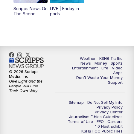
12:00
PM
Replay: KSHB 41 News Midday
Scripps News On
LIVE | Friday in
The Scene
pads
4:00
PM
KSHB 41 News at 4 p.m.
5:00
PM
KSHB 41 News at 5 p.m.
5:30
PM
Replay: KSHB 41 News at 5 p.m.
Weather
KSHB Traffic
News
Money
Sports
6:00
PM
KSHB 41 News at 6 p.m.
Entertainment
Life
Video
© 2026 Scripps
Apps
Media, Inc
Don't Waste Your Money
Give Light and the
6:30
PM
KSHB 41 News at 6:30 p.m.
Support
People Will Find
Their Own Way
7:00
PM
Replay: KSHB 41 News at 6:30 p.m.
Sitemap
Do Not Sell My Info
Privacy Policy
Privacy Center
10:00
PM
KSHB 41 News at 10 p.m.
Journalism Ethics Guidelines
Terms of Use
EEO
Careers
1.0 Host Exhibit
10:35
PM
Replay: KSHB 41 News at 10 p.m.
KSHB FCC Public Files