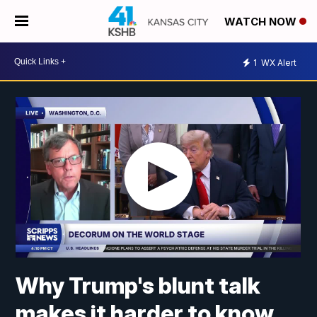
WATCH NOW
1
WX Alert
Why Trump's blunt talk
makes it harder to know