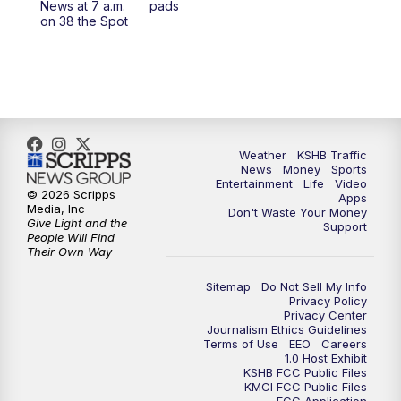
News at 7 a.m.
pads
on 38 the Spot
4:00
PM
KSHB 41 News at 4 p.m.
5:00
PM
KSHB 41 News at 5 p.m.
5:30
PM
Replay: KSHB 41 News at 5 p.m.
Weather
KSHB Traffic
6:00
PM
KSHB 41 News at 6 p.m.
News
Money
Sports
Entertainment
Life
Video
© 2026 Scripps
Apps
Media, Inc
6:30
PM
KSHB 41 News at 6:30 p.m.
Don't Waste Your Money
Give Light and the
Support
People Will Find
Their Own Way
7:00
PM
Replay: KSHB 41 News at 6:30 p.m.
Sitemap
Do Not Sell My Info
10:00
PM
KSHB 41 News at 10 p.m.
Privacy Policy
Privacy Center
Journalism Ethics Guidelines
Terms of Use
EEO
Careers
10:35
PM
Replay: KSHB 41 News at 10 p.m.
1.0 Host Exhibit
KSHB FCC Public Files
KMCI FCC Public Files
FCC Application