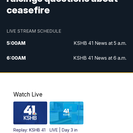
ceasefire
LIVE STREAM SCHEDULE
5:00
AM
KSHB 41 News at 5 a.m.
6:00
AM
KSHB 41 News at 6 a.m.
7:00
AM
KSHB 41 News Today on 38 the
Spot/KMCI 7am
8:00
AM
Replay: KSHB 41 News at 7 a.m. on 38
Watch Live
the Spot
11:00
AM
KSHB 41 News at Midday
12:00
PM
Replay: KSHB 41 News Midday
Replay: KSHB 41
LIVE | Day 3 in