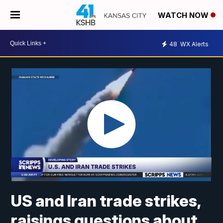
WATCH NOW
48
WX Alerts
US and Iran trade strikes,
raisings questions about