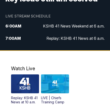
LIVE STREAM SCHEDULE
6:00
AM
KSHB 41 News Weekend at 6 a.m.
7:00
AM
Replay: KSHB 41 News at 6 a.m.
8:00
AM
KSHB 41 News at 8 a.m.
9:00
AM
Replay: KSHB 41 News at 8 a.m.
Watch Live
10:00
AM
KSHB 41 News at 10 a.m.
10:30
AM
Replay: KSHB 41 News at 10 a.m.
Replay: KSHB 41
LIVE | Chiefs
5:00
PM
KSHB 41 News at 5 p.m.
News at 10 a.m.
Training Camp