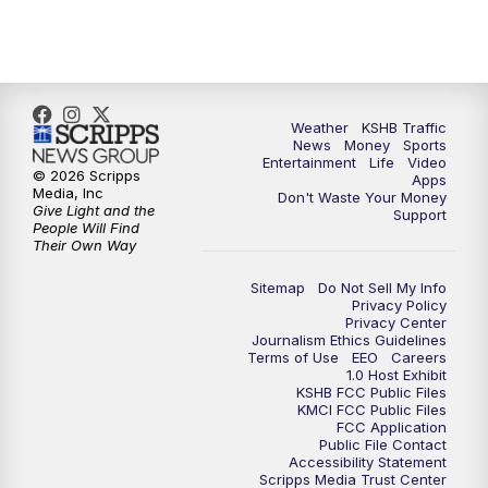
5:30
PM
Replay: KSHB 41 News at 5 p.m.
10:00
PM
KSHB 41 News at 10 p.m.
10:35
PM
Replay: KSHB 41 News at 10 p.m.
Weather
KSHB Traffic
News
Money
Sports
Entertainment
Life
Video
© 2026 Scripps
Apps
Media, Inc
Don't Waste Your Money
Give Light and the
Support
People Will Find
Their Own Way
Sitemap
Do Not Sell My Info
Privacy Policy
Privacy Center
Journalism Ethics Guidelines
Terms of Use
EEO
Careers
1.0 Host Exhibit
KSHB FCC Public Files
KMCI FCC Public Files
FCC Application
Public File Contact
Accessibility Statement
Scripps Media Trust Center