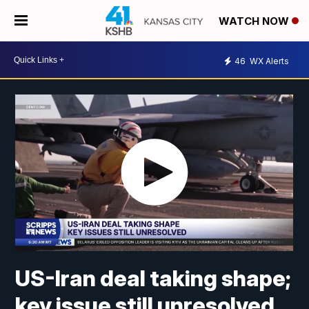
WATCH NOW
46
WX Alerts
US-Iran deal taking shape;
key issue still unresolved