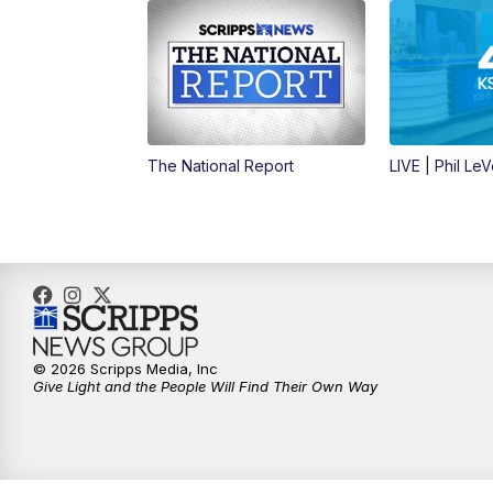
The National Report
LIVE | Phil Le
© 2026 Scripps Media, Inc
Give Light and the People Will Find Their Own Way