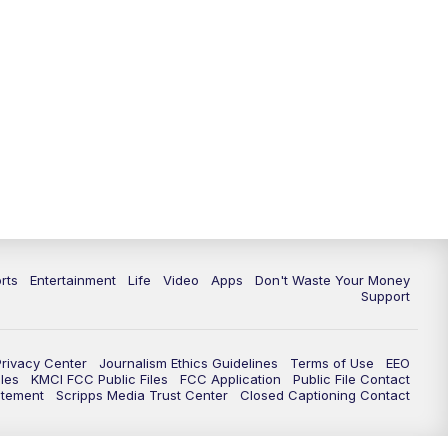
10:35
PM
Replay: KSHB 41 News at 10
p.m.
rts
Entertainment
Life
Video
Apps
Don't Waste Your Money
Support
Privacy Center
Journalism Ethics Guidelines
Terms of Use
EEO
les
KMCI FCC Public Files
FCC Application
Public File Contact
atement
Scripps Media Trust Center
Closed Captioning Contact