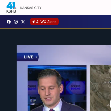
4
WX Alerts