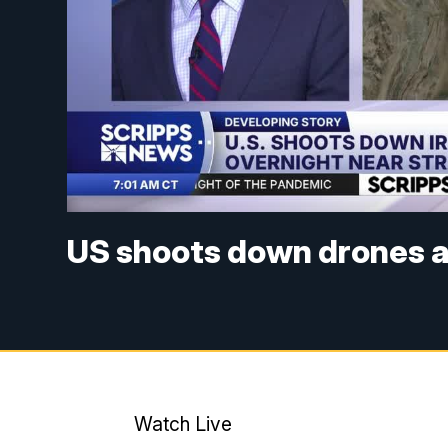
US shoots down drones am
Watch Live