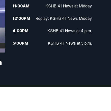
11:00
AM
KSHB 41 News at Midday
12:00
PM
Replay: KSHB 41 News Midday
4:00
PM
KSHB 41 News at 4 p.m.
5:00
PM
KSHB 41 News at 5 p.m.
5:30
PM
Replay: KSHB 41 News at 5 p.m.
n
6:00
PM
KSHB 41 News at 6 p.m.
6:30
PM
KSHB 41 News at 6:30 p.m.
7:00
PM
Replay: KSHB 41 News at 6:30
p.m.
10:00
PM
KSHB 41 News at 10 p.m.