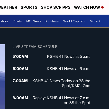
EATHER
SPORTS
SHOP SCRIPPS
WATCH NOW
 story
Chiefs
MO News
KS News
World Cup '26
More +
LIVE STREAM SCHEDULE
5:00
AM
KSHB 41 News at 5 a.m.
6:00
AM
KSHB 41 News at 6 a.m.
7:00
AM
KSHB 41 News Today on 38 the
Spot/KMCI 7am
8:00
AM
Replay: KSHB 41 News at 7 a.m.
on 38 the Spot