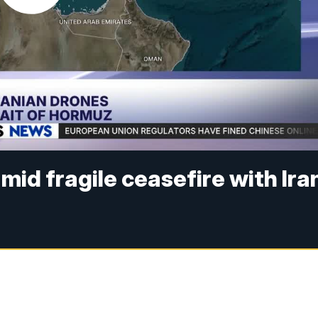
id fragile ceasefire with Ira