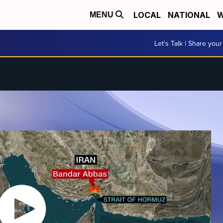
LOCAL
NATIONAL
W
MENU
Let's Talk | Share your