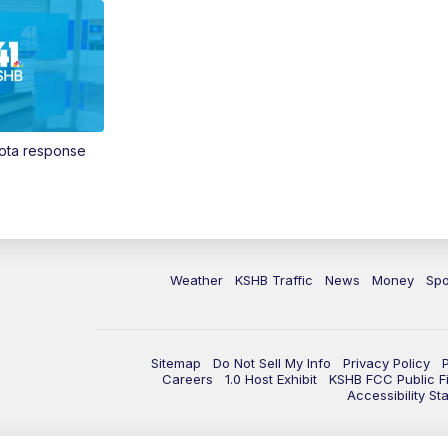
Vota response
Weather
KSHB Traffic
News
Money
Spo
Sitemap
Do Not Sell My Info
Privacy Policy
Careers
1.0 Host Exhibit
KSHB FCC Public Fi
Accessibility St