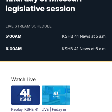
legislative session
LIVE STREAM SCHEDULE
5:00
AM
KSHB 41 News at 5 a.m.
6:00
AM
KSHB 41 News at 6 a.m.
7:00
AM
KSHB 41 News Today on 38 the
Spot/KMCI 7am
8:00
AM
Replay: KSHB 41 News at 7 a.m. on 38
Watch Live
the Spot
11:00
AM
KSHB 41 News at Midday
12:00
PM
Replay: KSHB 41 News Midday
Replay: KSHB 41
LIVE | Friday in