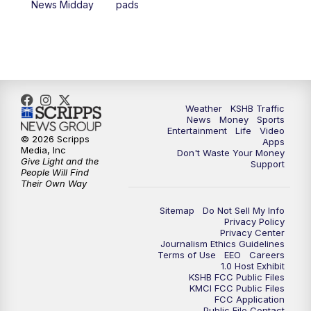
News Midday
pads
4:00
PM
KSHB 41 News at 4 p.m.
5:00
PM
KSHB 41 News at 5 p.m.
5:30
PM
Replay: KSHB 41 News at 5 p.m.
Weather
KSHB Traffic
News
Money
Sports
6:00
PM
KSHB 41 News at 6 p.m.
Entertainment
Life
Video
© 2026 Scripps
Apps
Media, Inc
Don't Waste Your Money
Give Light and the
6:30
PM
KSHB 41 News at 6:30 p.m.
Support
People Will Find
Their Own Way
7:00
PM
Replay: KSHB 41 News at 6:30 p.m.
Sitemap
Do Not Sell My Info
Privacy Policy
Privacy Center
10:00
PM
KSHB 41 News at 10 p.m.
Journalism Ethics Guidelines
Terms of Use
EEO
Careers
1.0 Host Exhibit
10:35
PM
Replay: KSHB 41 News at 10 p.m.
KSHB FCC Public Files
KMCI FCC Public Files
FCC Application
Public File Contact