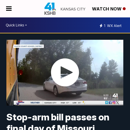
WATCH NOW
1
WX Alert
Stop-arm bill passes on
final day of Missouri