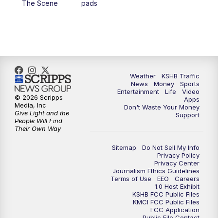
The Scene
pads
4:00
PM
KSHB 41 News at 4 p.m.
5:00
PM
KSHB 41 News at 5 p.m.
5:30
PM
Replay: KSHB 41 News at 5 p.m.
Weather
KSHB Traffic
News
Money
Sports
6:00
PM
KSHB 41 News at 6 p.m.
Entertainment
Life
Video
© 2026 Scripps
Apps
Media, Inc
Don't Waste Your Money
Give Light and the
6:30
PM
KSHB 41 News at 6:30 p.m.
Support
People Will Find
Their Own Way
7:00
PM
Replay: KSHB 41 News at 6:30 p.m.
Sitemap
Do Not Sell My Info
Privacy Policy
Privacy Center
10:00
PM
KSHB 41 News at 10 p.m.
Journalism Ethics Guidelines
Terms of Use
EEO
Careers
1.0 Host Exhibit
10:35
PM
Replay: KSHB 41 News at 10 p.m.
KSHB FCC Public Files
KMCI FCC Public Files
FCC Application
Public File Contact