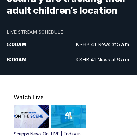
adult children’s location
LIVE STREAM SCHEDULE
5:00
AM
KSHB 41 News at 5 a.m.
6:00
AM
KSHB 41 News at 6 a.m.
7:00
AM
KSHB 41 News Today on 38 the
Spot/KMCI 7am
8:00
AM
Replay: KSHB 41 News at 7 a.m. on 38
Watch Live
the Spot
11:00
AM
KSHB 41 News at Midday
12:00
PM
Replay: KSHB 41 News Midday
Scripps News On
LIVE | Friday in