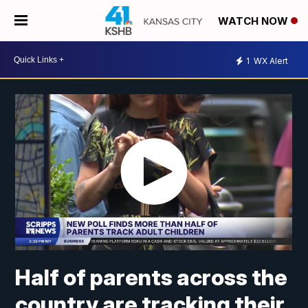
WATCH NOW
1
WX Alert
Half of parents across the
country are tracking their