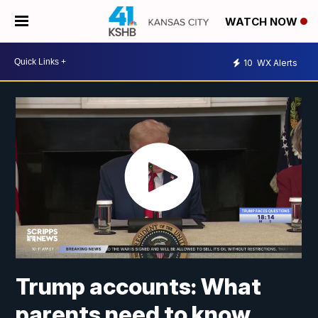
WATCH NOW
10
WX Alerts
Trump accounts: What
parents need to know