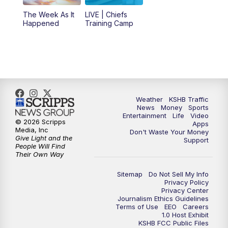
6:00
PM
KSHB 41 News at 6 p.m.
The Week As It
LIVE | Chiefs
Happened
Training Camp
7:00
PM
Replay: KSHB 41 News at 6 p.m.
10:00
PM
KSHB 41 News at 10 p.m.
10:35
PM
Replay: KSHB 41 News at 10 p.m.
Weather
KSHB Traffic
News
Money
Sports
Entertainment
Life
Video
© 2026 Scripps
Apps
Media, Inc
Don't Waste Your Money
Give Light and the
Support
People Will Find
Their Own Way
Sitemap
Do Not Sell My Info
Privacy Policy
Privacy Center
Journalism Ethics Guidelines
Terms of Use
EEO
Careers
1.0 Host Exhibit
KSHB FCC Public Files