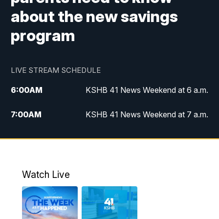
about the new savings
program
LIVE STREAM SCHEDULE
6:00
AM
KSHB 41 News Weekend at 6 a.m.
7:00
AM
KSHB 41 News Weekend at 7 a.m.
8:05
AM
Replay: KSHB 41 News Weekend at 7
a.m.
5:00
PM
KSHB 41 News at 5 p.m.
Watch Live
5:30
PM
Replay: KSHB 41 News at 5 p.m.