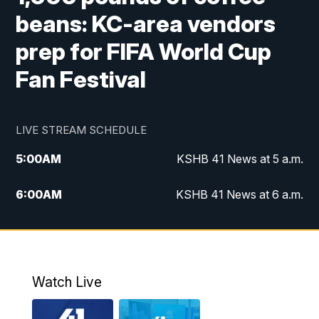
beans: KC-area vendors
prep for FIFA World Cup
Fan Festival
LIVE STREAM SCHEDULE
5:00
AM
KSHB 41 News at 5 a.m.
6:00
AM
KSHB 41 News at 6 a.m.
7:00
AM
KSHB 41 News Today on 38 the
Spot/KMCI 7am
8:00
AM
Replay: KSHB 41 News at 7 a.m. on 38
Watch Live
the Spot