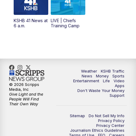
11:00
AM
KSHB 41 News at Midday
12:00
PM
Replay: KSHB 41 News Midday
KSHB 41 News at
LIVE | Chiefs
6 a.m.
Training Camp
4:00
PM
KSHB 41 News at 4 p.m.
5:00
PM
KSHB 41 News at 5 p.m.
5:30
PM
Replay: KSHB 41 News at 5 p.m.
Weather
KSHB Traffic
News
Money
Sports
6:00
PM
KSHB 41 News at 6 p.m.
Entertainment
Life
Video
© 2026 Scripps
Apps
Media, Inc
Don't Waste Your Money
Give Light and the
6:30
PM
KSHB 41 News at 6:30 p.m.
Support
People Will Find
Their Own Way
7:00
PM
Replay: KSHB 41 News at 6:30 p.m.
Sitemap
Do Not Sell My Info
Privacy Policy
Privacy Center
10:00
PM
KSHB 41 News at 10 p.m.
Journalism Ethics Guidelines
Terms of Use
EEO
Careers