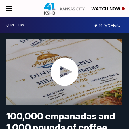
WATCH NOW
14
WX Alerts
100,000 empanadas and
1,000 pounds of coffee