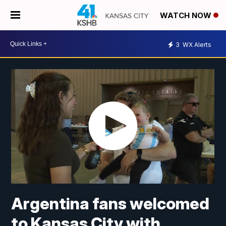
WATCH NOW
3
WX Alerts
Argentina fans welcomed
to Kansas City with