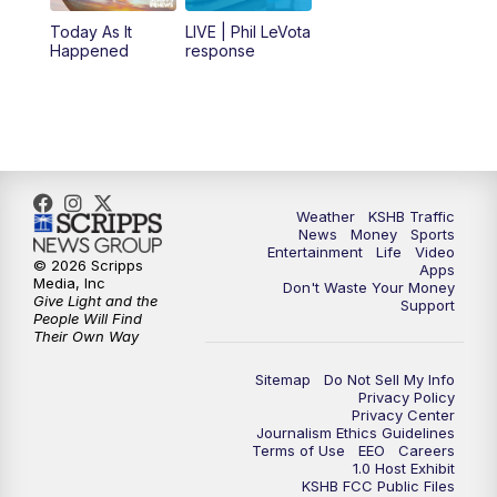
12:00
PM
Replay: KSHB 41 News Midday
Today As It
LIVE | Phil LeVota
Happened
response
4:00
PM
KSHB 41 News at 4 p.m.
5:00
PM
KSHB 41 News at 5 p.m.
5:30
PM
Replay: KSHB 41 News at 5 p.m.
Weather
KSHB Traffic
News
Money
Sports
6:00
PM
KSHB 41 News at 6 p.m.
Entertainment
Life
Video
© 2026 Scripps
Apps
Media, Inc
Don't Waste Your Money
Give Light and the
6:30
PM
KSHB 41 News at 6:30 p.m.
Support
People Will Find
Their Own Way
7:00
PM
Replay: KSHB 41 News at 6:30 p.m.
Sitemap
Do Not Sell My Info
Privacy Policy
Privacy Center
10:00
PM
KSHB 41 News at 10 p.m.
Journalism Ethics Guidelines
Terms of Use
EEO
Careers
1.0 Host Exhibit
10:35
PM
Replay: KSHB 41 News at 10 p.m.
KSHB FCC Public Files