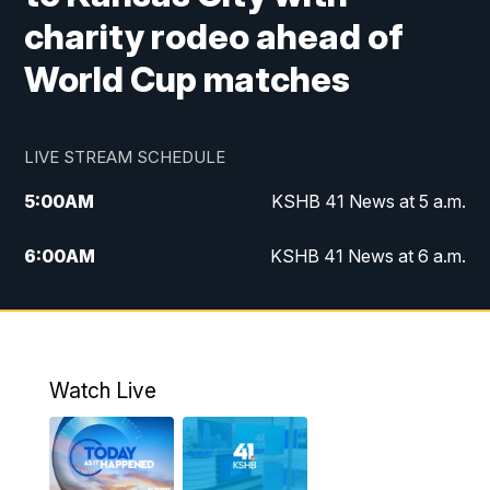
charity rodeo ahead of
World Cup matches
LIVE STREAM SCHEDULE
5:00
AM
KSHB 41 News at 5 a.m.
6:00
AM
KSHB 41 News at 6 a.m.
7:00
AM
KSHB 41 News Today on 38 the
Spot/KMCI 7am
8:00
AM
Replay: KSHB 41 News at 7 a.m. on 38
Watch Live
the Spot
11:00
AM
KSHB 41 News at Midday