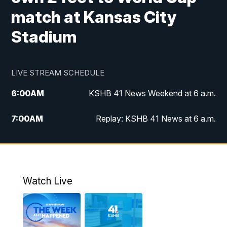
match at Kansas City
Stadium
LIVE STREAM SCHEDULE
6:00
AM
KSHB 41 News Weekend at 6 a.m.
7:00
AM
Replay: KSHB 41 News at 6 a.m.
8:00
AM
KSHB 41 News at 8 a.m.
9:00
AM
Replay: KSHB 41 News at 8 a.m.
Watch Live
10:00
AM
KSHB 41 News at 10 a.m.
10:30
AM
Replay: KSHB 41 News at 10 a.m.