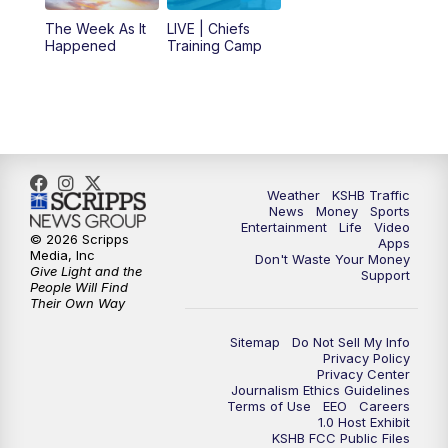
The Week As It
LIVE | Chiefs
5:00
PM
KSHB 41 News at 5 p.m.
Happened
Training Camp
5:30
PM
Replay: KSHB 41 News at 5 p.m.
10:00
PM
KSHB 41 News at 10 p.m.
10:35
PM
Replay: KSHB 41 News at 10 p.m.
Weather
KSHB Traffic
News
Money
Sports
Entertainment
Life
Video
© 2026 Scripps
Apps
Media, Inc
Don't Waste Your Money
Give Light and the
Support
People Will Find
Their Own Way
Sitemap
Do Not Sell My Info
Privacy Policy
Privacy Center
Journalism Ethics Guidelines
Terms of Use
EEO
Careers
1.0 Host Exhibit
KSHB FCC Public Files