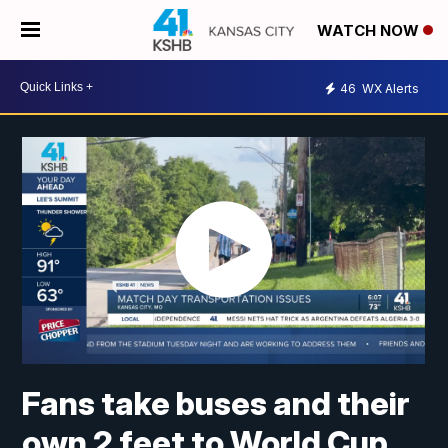
WATCH NOW
46
WX Alerts
Fans take buses and their
own 2 feet to World Cup