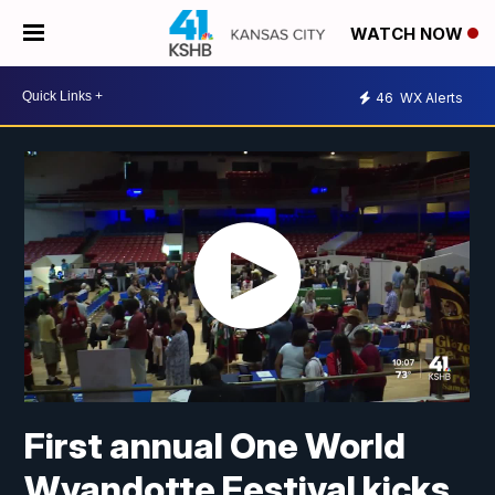
WATCH NOW
46
WX Alerts
First annual One World
Wyandotte Festival kicks