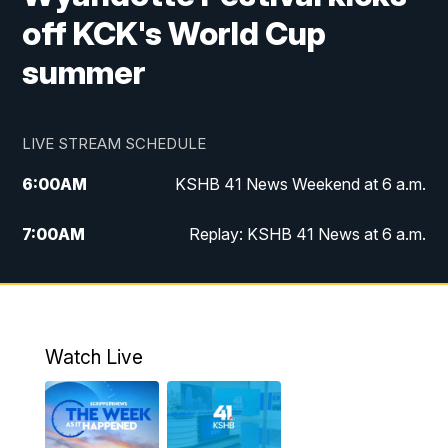
off KCK's World Cup
summer
LIVE STREAM SCHEDULE
6:00
AM
KSHB 41 News Weekend at 6 a.m.
7:00
AM
Replay: KSHB 41 News at 6 a.m.
8:00
AM
KSHB 41 News at 8 a.m.
9:00
AM
Replay: KSHB 41 News at 8 a.m.
Watch Live
10:00
AM
KSHB 41 News at 10 a.m.
10:30
AM
Replay: KSHB 41 News at 10 a.m.