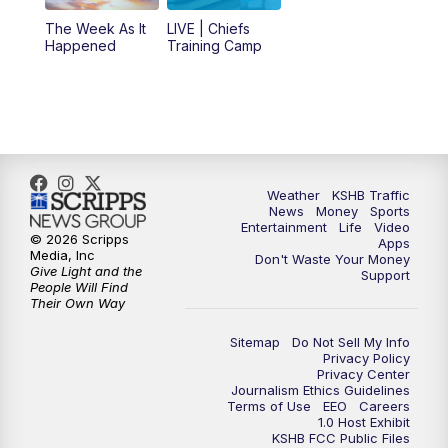
The Week As It
LIVE | Chiefs
5:00
PM
KSHB 41 News at 5 p.m.
Happened
Training Camp
5:30
PM
Replay: KSHB 41 News at 5 p.m.
10:00
PM
KSHB 41 News at 10 p.m.
10:35
PM
Replay: KSHB 41 News at 10 p.m.
Weather
KSHB Traffic
News
Money
Sports
Entertainment
Life
Video
© 2026 Scripps
Apps
Media, Inc
Don't Waste Your Money
Give Light and the
Support
People Will Find
Their Own Way
Sitemap
Do Not Sell My Info
Privacy Policy
Privacy Center
Journalism Ethics Guidelines
Terms of Use
EEO
Careers
1.0 Host Exhibit
KSHB FCC Public Files