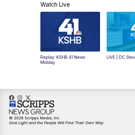
Watch Live
Replay: KSHB 41 News
LIVE | DC Ste
Midday
© 2026 Scripps Media, Inc
Give Light and the People Will Find Their Own Way