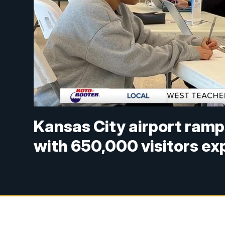
Kansas City airport ramp
with 650,000 visitors e