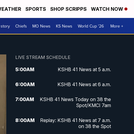
EATHER
SPORTS
SHOP SCRIPPS
WATCH NOW
 story
Chiefs
MO News
KS News
World Cup '26
More +
LIVE STREAM SCHEDULE
5:00
AM
KSHB 41 News at 5 a.m.
6:00
AM
KSHB 41 News at 6 a.m.
7:00
AM
KSHB 41 News Today on 38 the
Spot/KMCI 7am
8:00
AM
Replay: KSHB 41 News at 7 a.m.
on 38 the Spot