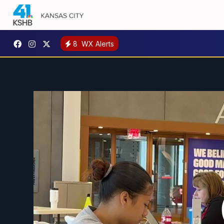
8
WX Alerts