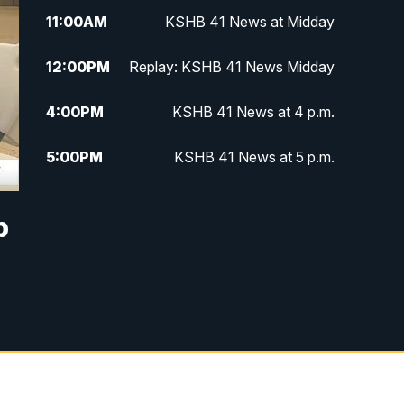
11:00
AM
KSHB 41 News at Midday
12:00
PM
Replay: KSHB 41 News Midday
4:00
PM
KSHB 41 News at 4 p.m.
5:00
PM
KSHB 41 News at 5 p.m.
5:30
PM
Replay: KSHB 41 News at 5 p.m.
p
6:00
PM
KSHB 41 News at 6 p.m.
6:30
PM
KSHB 41 News at 6:30 p.m.
7:00
PM
Replay: KSHB 41 News at 6:30
p.m.
10:00
PM
KSHB 41 News at 10 p.m.