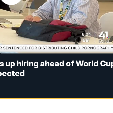
s up hiring ahead of World Cu
xpected