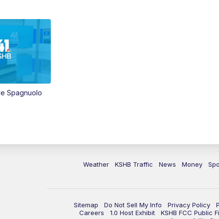
ve Spagnuolo
Weather
KSHB Traffic
News
Money
Spo
Sitemap
Do Not Sell My Info
Privacy Policy
Careers
1.0 Host Exhibit
KSHB FCC Public Fi