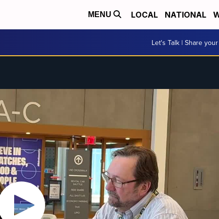
LOCAL
NATIONAL
W
MENU
Let's Talk | Share your