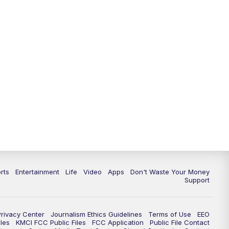
10:35
PM
Replay: KSHB 41 News at 10
p.m.
rts
Entertainment
Life
Video
Apps
Don't Waste Your Money
Support
Privacy Center
Journalism Ethics Guidelines
Terms of Use
EEO
les
KMCI FCC Public Files
FCC Application
Public File Contact