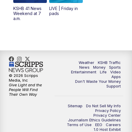
6:00
PM
KSHB 41 News at 6 p.m.
KSHB 41 News
LIVE | Friday in
Weekend at 7
pads
7:00
PM
Replay: KSHB 41 News at 6 p.m.
a.m.
10:00
PM
KSHB 41 News at 10 p.m.
10:35
PM
Replay: KSHB 41 News at 10 p.m.
Weather
KSHB Traffic
News
Money
Sports
Entertainment
Life
Video
© 2026 Scripps
Apps
Media, Inc
Don't Waste Your Money
Give Light and the
Support
People Will Find
Their Own Way
Sitemap
Do Not Sell My Info
Privacy Policy
Privacy Center
Journalism Ethics Guidelines
Terms of Use
EEO
Careers
1.0 Host Exhibit