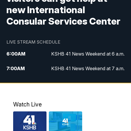
new International
Consular Services Center
LIVE STREAM SCHEDULE
6:00
AM
KSHB 41 News Weekend at 6 a.m.
7:00
AM
KSHB 41 News Weekend at 7 a.m.
8:05
AM
Replay: KSHB 41 News Weekend at 7
a.m.
5:00
PM
KSHB 41 News at 5 p.m.
Watch Live
5:30
PM
Replay: KSHB 41 News at 5 p.m.