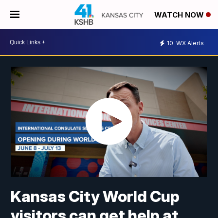
WATCH NOW
10
WX Alerts
Kansas City World Cup
visitors can get help at