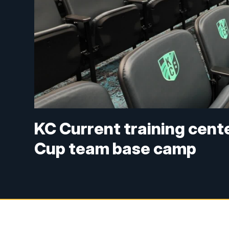
KC Current training cent
Cup team base camp