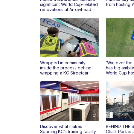
significant World Cup-related
from hosting 
renovations at Arrowhead
Wrapped in community:
‘Win over the
inside the process behind
has big ambiti
wrapping a KC Streetcar
World Cup hos
Discover what makes
BEHIND THE S
Sporting KC’s training facility
Chalk Park is 