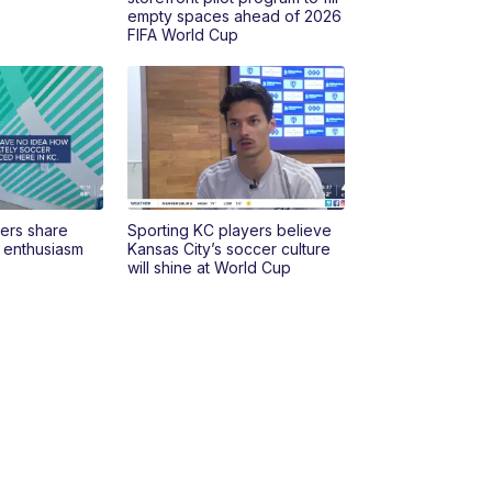
empty spaces ahead of 2026
FIFA World Cup
yers share
Sporting KC players believe
p enthusiasm
Kansas City’s soccer culture
will shine at World Cup