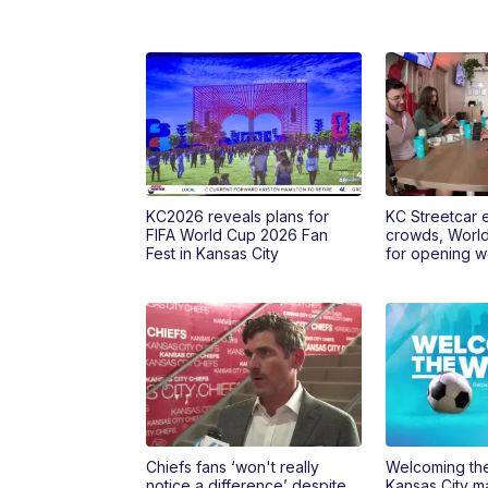
KC2026 reveals plans for
KC Streetcar 
FIFA World Cup 2026 Fan
crowds, Worl
Fest in Kansas City
for opening 
Chiefs fans ‘won't really
Welcoming the
notice a difference’ despite
Kansas City ma