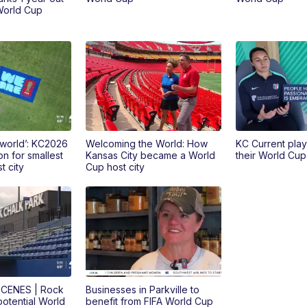
World Cup
 world’: KC2026
Welcoming the World: How
KC Current pla
on for smallest
Kansas City became a World
their World Cu
t city
Cup host city
CENES | Rock
Businesses in Parkville to
potential World
benefit from FIFA World Cup