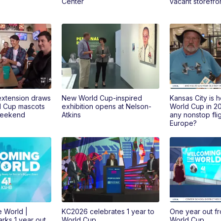
Center
vacant storefr
extension draws
New World Cup-inspired
Kansas City is h
d Cup mascots
exhibition opens at Nelson-
World Cup in 202
weekend
Atkins
any nonstop flig
Europe?
 World |
KC2026 celebrates 1 year to
One year out fr
rks 1 year out
World Cup
World Cup