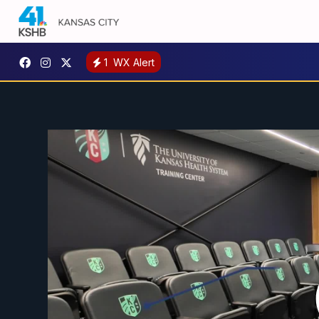
1
WX Alert