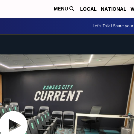
LOCAL
NATIONAL
W
MENU
Let's Talk | Share your