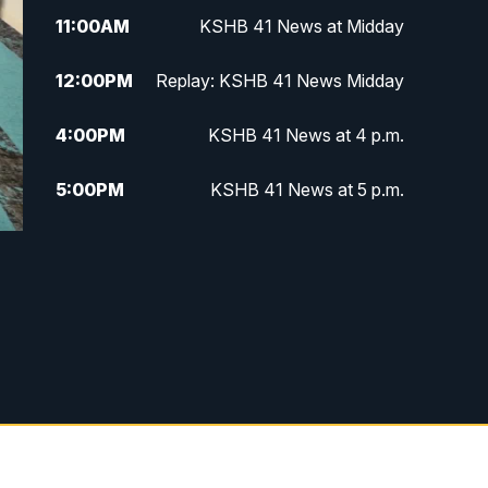
11:00
AM
KSHB 41 News at Midday
12:00
PM
Replay: KSHB 41 News Midday
4:00
PM
KSHB 41 News at 4 p.m.
5:00
PM
KSHB 41 News at 5 p.m.
5:30
PM
Replay: KSHB 41 News at 5 p.m.
6:00
PM
KSHB 41 News at 6 p.m.
6:30
PM
KSHB 41 News at 6:30 p.m.
7:00
PM
Replay: KSHB 41 News at 6:30
p.m.
10:00
PM
KSHB 41 News at 10 p.m.