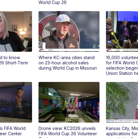
World Cup 26
d to know
Where KC-area cities stand
16,000 voluntee
26 Short-Term
on 23-hour alcohol sales
for FIFA World 
during World Cup in Missouri
selection begin
Union Station 
s FIFA World
Drone view: KC2026 unveils
Kansas City, Mi
eer Center
FIFA World Cup 26 Volunteer
applications fo