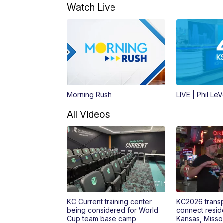
Watch Live
Morning Rush
LIVE | Phil Le
All Videos
KC Current training center
KC2026 transp
being considered for World
connect reside
Cup team base camp
Kansas, Misso