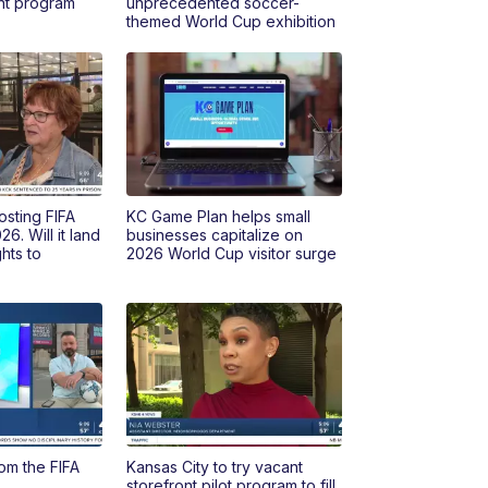
ont program
unprecedented soccer-
themed World Cup exhibition
osting FIFA
KC Game Plan helps small
6. Will it land
businesses capitalize on
hts to
2026 World Cup visitor surge
om the FIFA
Kansas City to try vacant
storefront pilot program to fill