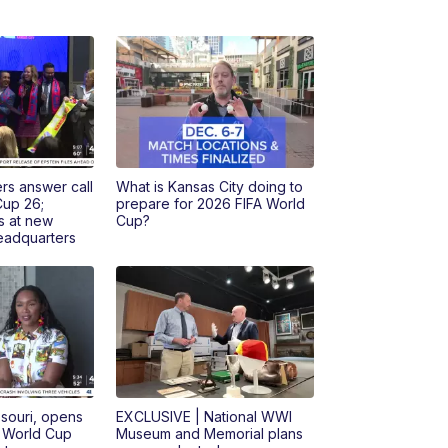
rs answer call
What is Kansas City doing to
Cup 26;
prepare for 2026 FIFA World
s at new
Cup?
headquarters
ssouri, opens
EXCLUSIVE | National WWI
r World Cup
Museum and Memorial plans