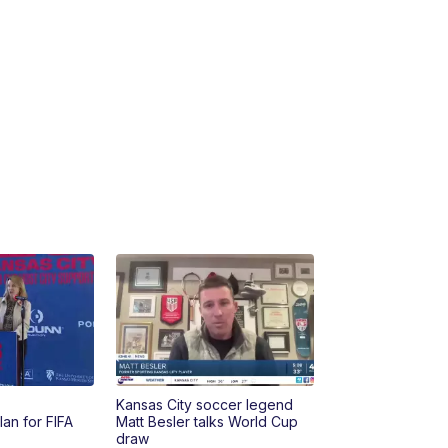
10:35
PM
Replay: KSHB 41 News at 10
p.m.
Kansas City soccer legend
lan for FIFA
Matt Besler talks World Cup
draw