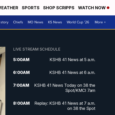
EATHER
SPORTS
SHOP SCRIPPS
WATCH NOW
 story
Chiefs
MO News
KS News
World Cup '26
More +
LIVE STREAM SCHEDULE
5:00
AM
KSHB 41 News at 5 a.m.
6:00
AM
KSHB 41 News at 6 a.m.
7:00
AM
KSHB 41 News Today on 38 the
Spot/KMCI 7am
8:00
AM
Replay: KSHB 41 News at 7 a.m.
on 38 the Spot