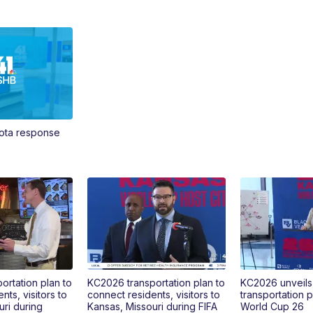
Vota response
ortation plan to
KC2026 transportation plan to
KC2026 unveils
nts, visitors to
connect residents, visitors to
transportation p
uri during
Kansas, Missouri during FIFA
World Cup 26