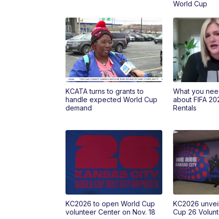
World Cup
KCATA turns to grants to
What you nee
handle expected World Cup
about FIFA 20
demand
Rentals
KC2026 to open World Cup
KC2026 unveil
volunteer Center on Nov. 18
Cup 26 Volunt