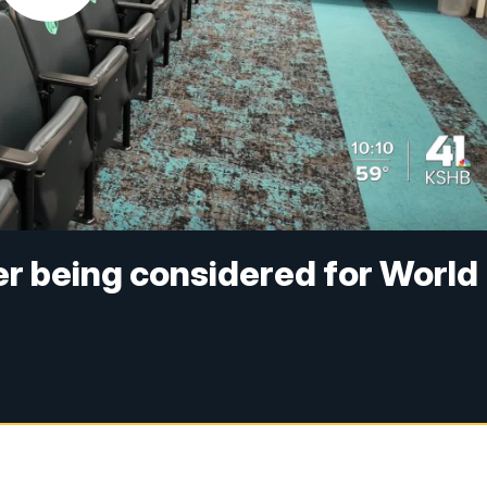
er being considered for World