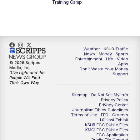
Training Camp
7:00
PM
Replay: KSHB 41 News at 6 p.m.
10:00
PM
KSHB 41 News at 10 p.m.
10:35
PM
Replay: KSHB 41 News at 10 p.m.
Weather
KSHB Traffic
News
Money
Sports
Entertainment
Life
Video
© 2026 Scripps
Apps
Media, Inc
Don't Waste Your Money
Give Light and the
Support
People Will Find
Their Own Way
Sitemap
Do Not Sell My Info
Privacy Policy
Privacy Center
Journalism Ethics Guidelines
Terms of Use
EEO
Careers
1.0 Host Exhibit
KSHB FCC Public Files
KMCI FCC Public Files
FCC Application
Public File Contact