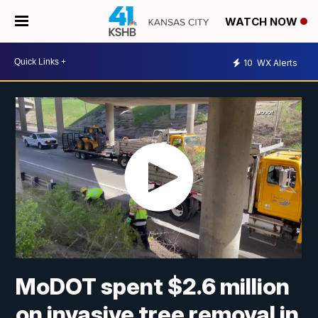
WATCH NOW
10
WX Alerts
MoDOT spent $2.6 million
on invasive tree removal in