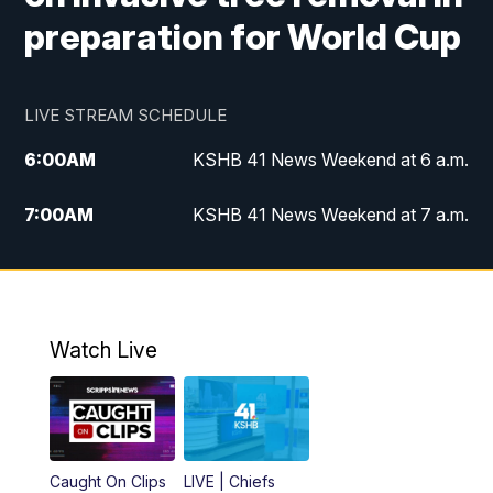
preparation for World Cup
LIVE STREAM SCHEDULE
6:00
AM
KSHB 41 News Weekend at 6 a.m.
7:00
AM
KSHB 41 News Weekend at 7 a.m.
8:05
AM
Replay: KSHB 41 News Weekend at 7
a.m.
5:00
PM
KSHB 41 News at 5 p.m.
Watch Live
5:30
PM
Replay: KSHB 41 News at 5 p.m.
6:00
PM
KSHB 41 News at 6 p.m.
Caught On Clips
LIVE | Chiefs