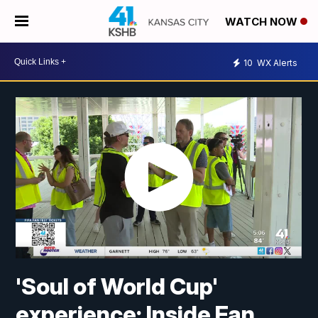
WATCH NOW
10
WX Alerts
'Soul of World Cup'
experience: Inside Fan