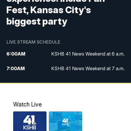
Fest, Kansas City's
biggest party
LIVE STREAM SCHEDULE
6:00
AM
KSHB 41 News Weekend at 6 a.m.
7:00
AM
KSHB 41 News Weekend at 7 a.m.
8:05
AM
Replay: KSHB 41 News Weekend at 7
a.m.
5:00
PM
KSHB 41 News at 5 p.m.
Watch Live
5:30
PM
Replay: KSHB 41 News at 5 p.m.