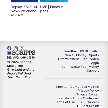
6:00
PM
KSHB 41 News at 6 p.m.
Replay: KSHB 41
LIVE | Friday in
News Weekend
pads
7:00
PM
Replay: KSHB 41 News at 6 p.m.
at 7 a.m.
10:00
PM
KSHB 41 News at 10 p.m.
10:35
PM
Replay: KSHB 41 News at 10 p.m.
Weather
KSHB Traffic
News
Money
Sports
Entertainment
Life
Video
© 2026 Scripps
Apps
Media, Inc
Don't Waste Your Money
Give Light and the
Support
People Will Find
Their Own Way
Sitemap
Do Not Sell My Info
Privacy Policy
Privacy Center
Journalism Ethics Guidelines
Terms of Use
EEO
Careers
1.0 Host Exhibit