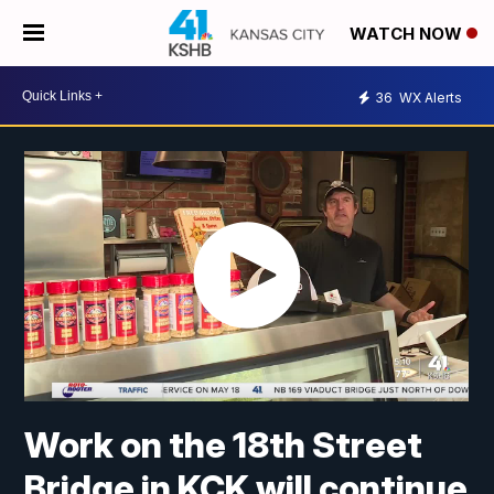
WATCH NOW
36
WX Alerts
Work on the 18th Street
Bridge in KCK will continue