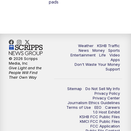
pads
4:00
PM
KSHB 41 News at 4 p.m.
5:00
PM
KSHB 41 News at 5 p.m.
5:30
PM
Replay: KSHB 41 News at 5 p.m.
Weather
KSHB Traffic
News
Money
Sports
6:00
PM
KSHB 41 News at 6 p.m.
Entertainment
Life
Video
© 2026 Scripps
Apps
Media, Inc
Don't Waste Your Money
Give Light and the
6:30
PM
KSHB 41 News at 6:30 p.m.
Support
People Will Find
Their Own Way
7:00
PM
Replay: KSHB 41 News at 6:30 p.m.
Sitemap
Do Not Sell My Info
Privacy Policy
Privacy Center
10:00
PM
KSHB 41 News at 10 p.m.
Journalism Ethics Guidelines
Terms of Use
EEO
Careers
1.0 Host Exhibit
10:35
PM
Replay: KSHB 41 News at 10 p.m.
KSHB FCC Public Files
KMCI FCC Public Files
FCC Application
Public File Contact