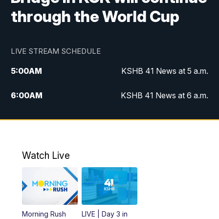
through the World Cup
LIVE STREAM SCHEDULE
5:00
AM
KSHB 41 News at 5 a.m.
6:00
AM
KSHB 41 News at 6 a.m.
7:00
AM
KSHB 41 News Today on 38 the
Spot/KMCI 7am
8:00
AM
Replay: KSHB 41 News at 7 a.m. on 38
Watch Live
the Spot
11:00
AM
KSHB 41 News at Midday
12:00
PM
Replay: KSHB 41 News Midday
Morning Rush
LIVE | Day 3 in