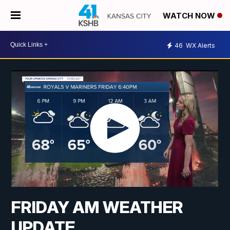
WATCH NOW
46
WX Alerts
FRIDAY AM WEATHER
UPDATE