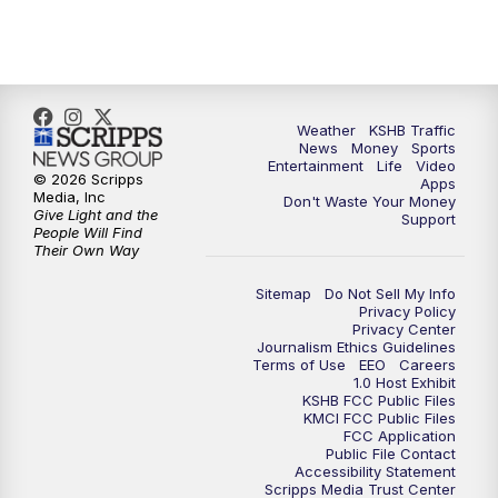
5:30
PM
Replay: KSHB 41 News at 5 p.m.
10:00
PM
KSHB 41 News at 10 p.m.
10:35
PM
Replay: KSHB 41 News at 10 p.m.
Weather
KSHB Traffic
News
Money
Sports
Entertainment
Life
Video
© 2026 Scripps
Apps
Media, Inc
Don't Waste Your Money
Give Light and the
Support
People Will Find
Their Own Way
Sitemap
Do Not Sell My Info
Privacy Policy
Privacy Center
Journalism Ethics Guidelines
Terms of Use
EEO
Careers
1.0 Host Exhibit
KSHB FCC Public Files
KMCI FCC Public Files
FCC Application
Public File Contact
Accessibility Statement
Scripps Media Trust Center