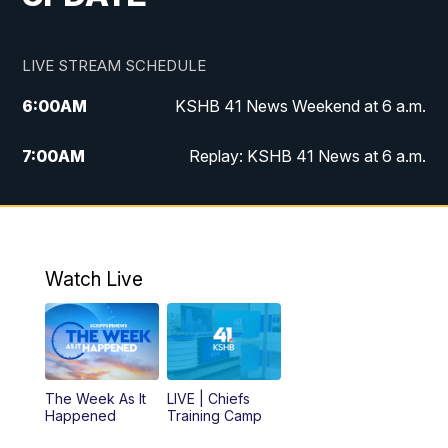
LIVE STREAM SCHEDULE
6:00
AM
KSHB 41 News Weekend at 6 a.m.
7:00
AM
Replay: KSHB 41 News at 6 a.m.
8:00
AM
KSHB 41 News at 8 a.m.
9:00
AM
Replay: KSHB 41 News at 8 a.m.
Watch Live
10:00
AM
KSHB 41 News at 10 a.m.
10:30
AM
Replay: KSHB 41 News at 10 a.m.
The Week As It
LIVE | Chiefs
5:00
PM
KSHB 41 News at 5 p.m.
Happened
Training Camp