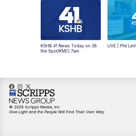
KSHB 41 News Today on 38
LIVE | Phil Le
the Spot/KMCI 7am
© 2026 Scripps Media, Inc
Give Light and the People Will Find Their Own Way