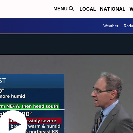
LOCAL
NATIONAL
W
MENU
Weather
Rada