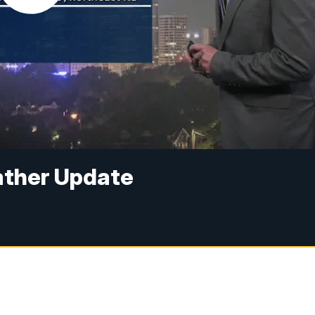
ather Update