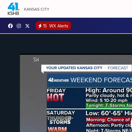
15
WX Alerts