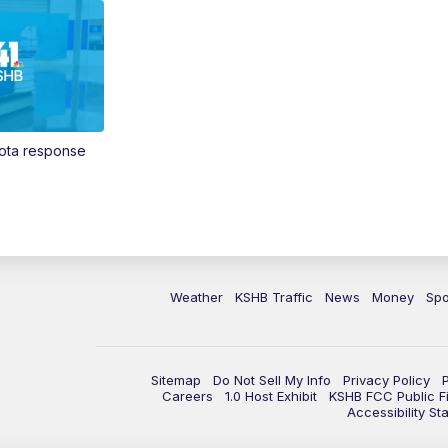
Vota response
Weather
KSHB Traffic
News
Money
Spo
Sitemap
Do Not Sell My Info
Privacy Policy
Careers
1.0 Host Exhibit
KSHB FCC Public Fi
Accessibility St