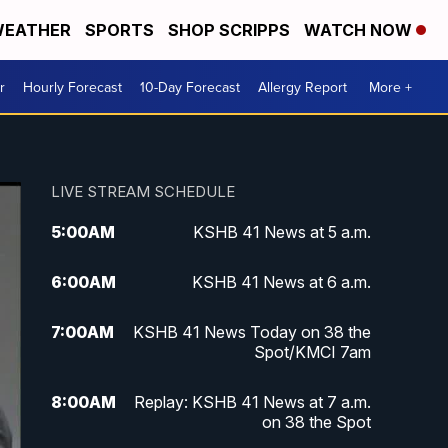
EATHER
SPORTS
SHOP SCRIPPS
WATCH NOW
r
Hourly Forecast
10-Day Forecast
Allergy Report
More +
LIVE STREAM SCHEDULE
5:00
AM
KSHB 41 News at 5 a.m.
6:00
AM
KSHB 41 News at 6 a.m.
7:00
AM
KSHB 41 News Today on 38 the
Spot/KMCI 7am
8:00
AM
Replay: KSHB 41 News at 7 a.m.
on 38 the Spot