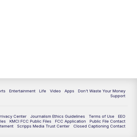
10:35
PM
Replay: KSHB 41 News at 10
p.m.
rts
Entertainment
Life
Video
Apps
Don't Waste Your Money
Support
Privacy Center
Journalism Ethics Guidelines
Terms of Use
EEO
les
KMCI FCC Public Files
FCC Application
Public File Contact
atement
Scripps Media Trust Center
Closed Captioning Contact