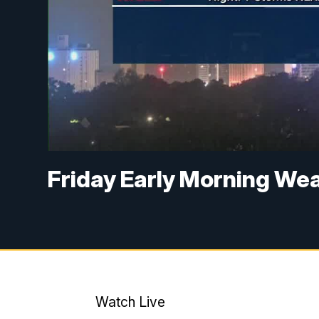
Friday Early Morning We
Watch Live