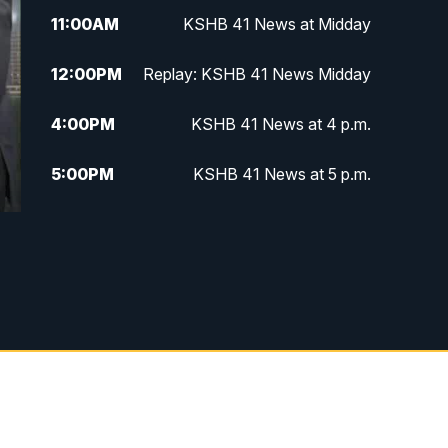
11:00
AM
KSHB 41 News at Midday
12:00
PM
Replay: KSHB 41 News Midday
4:00
PM
KSHB 41 News at 4 p.m.
5:00
PM
KSHB 41 News at 5 p.m.
5:30
PM
Replay: KSHB 41 News at 5 p.m.
6:00
PM
KSHB 41 News at 6 p.m.
6:30
PM
KSHB 41 News at 6:30 p.m.
7:00
PM
Replay: KSHB 41 News at 6:30
p.m.
10:00
PM
KSHB 41 News at 10 p.m.