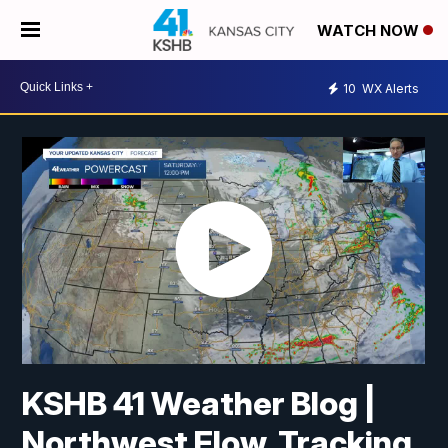
WATCH NOW
10
WX Alerts
KSHB 41 Weather Blog |
Northwest Flow, Tracking