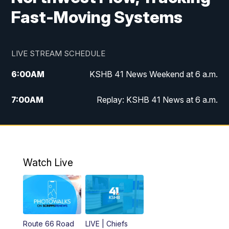
Fast-Moving Systems
LIVE STREAM SCHEDULE
6:00
AM
KSHB 41 News Weekend at 6 a.m.
7:00
AM
Replay: KSHB 41 News at 6 a.m.
8:00
AM
KSHB 41 News at 8 a.m.
9:00
AM
Replay: KSHB 41 News at 8 a.m.
Watch Live
10:00
AM
KSHB 41 News at 10 a.m.
10:30
AM
Replay: KSHB 41 News at 10 a.m.
Route 66 Road
LIVE | Chiefs
5:00
PM
KSHB 41 News at 5 p.m.