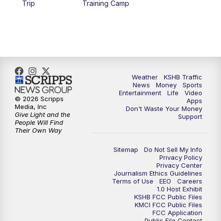
Trip
Training Camp
5:30
PM
Replay: KSHB 41 News at 5 p.m.
10:00
PM
KSHB 41 News at 10 p.m.
10:35
PM
Replay: KSHB 41 News at 10 p.m.
Weather
KSHB Traffic
News
Money
Sports
Entertainment
Life
Video
© 2026 Scripps
Apps
Media, Inc
Don't Waste Your Money
Give Light and the
Support
People Will Find
Their Own Way
Sitemap
Do Not Sell My Info
Privacy Policy
Privacy Center
Journalism Ethics Guidelines
Terms of Use
EEO
Careers
1.0 Host Exhibit
KSHB FCC Public Files
KMCI FCC Public Files
FCC Application
Public File Contact