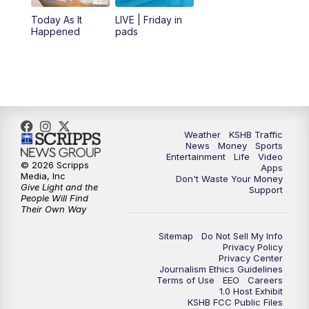
6:00
PM
KSHB 41 News at 6 p.m.
Today As It
LIVE | Friday in
Happened
pads
7:00
PM
Replay: KSHB 41 News at 6 p.m.
10:00
PM
KSHB 41 News at 10 p.m.
10:35
PM
Replay: KSHB 41 News at 10 p.m.
Weather
KSHB Traffic
News
Money
Sports
Entertainment
Life
Video
© 2026 Scripps
Apps
Media, Inc
Don't Waste Your Money
Give Light and the
Support
People Will Find
Their Own Way
Sitemap
Do Not Sell My Info
Privacy Policy
Privacy Center
Journalism Ethics Guidelines
Terms of Use
EEO
Careers
1.0 Host Exhibit
KSHB FCC Public Files