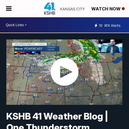
WATCH NOW
10
WX Alerts
KSHB 41 Weather Blog |
One Thunderstorm