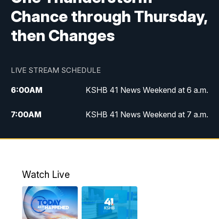
Chance through Thursday,
then Changes
LIVE STREAM SCHEDULE
6:00
AM
KSHB 41 News Weekend at 6 a.m.
7:00
AM
KSHB 41 News Weekend at 7 a.m.
8:05
AM
Replay: KSHB 41 News Weekend at 7
a.m.
5:00
PM
KSHB 41 News at 5 p.m.
Watch Live
5:30
PM
Replay: KSHB 41 News at 5 p.m.