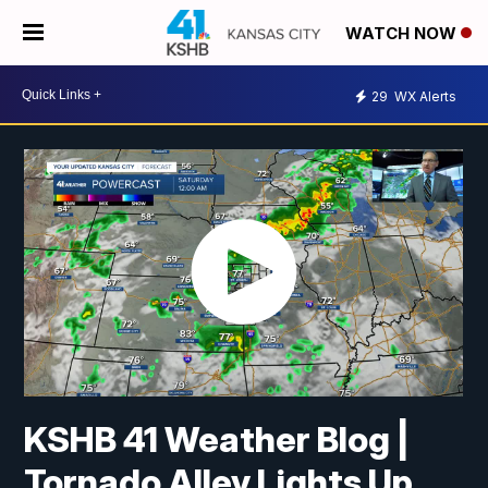
WATCH NOW
29
WX Alerts
KSHB 41 Weather Blog |
Tornado Alley Lights Up