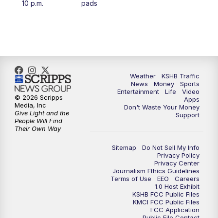
10 p.m.
pads
4:00
PM
KSHB 41 News at 4 p.m.
5:00
PM
KSHB 41 News at 5 p.m.
5:30
PM
Replay: KSHB 41 News at 5 p.m.
Weather
KSHB Traffic
News
Money
Sports
6:00
PM
KSHB 41 News at 6 p.m.
Entertainment
Life
Video
© 2026 Scripps
Apps
Media, Inc
Don't Waste Your Money
Give Light and the
6:30
PM
KSHB 41 News at 6:30 p.m.
Support
People Will Find
Their Own Way
7:00
PM
Replay: KSHB 41 News at 6:30 p.m.
Sitemap
Do Not Sell My Info
Privacy Policy
Privacy Center
10:00
PM
KSHB 41 News at 10 p.m.
Journalism Ethics Guidelines
Terms of Use
EEO
Careers
1.0 Host Exhibit
10:35
PM
Replay: KSHB 41 News at 10 p.m.
KSHB FCC Public Files
KMCI FCC Public Files
FCC Application
Public File Contact