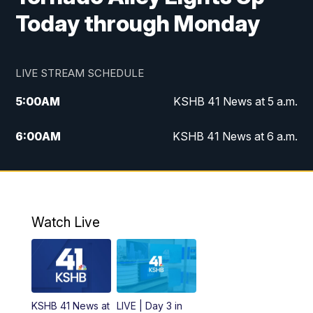
Today through Monday
LIVE STREAM SCHEDULE
5:00
AM
KSHB 41 News at 5 a.m.
6:00
AM
KSHB 41 News at 6 a.m.
7:00
AM
KSHB 41 News Today on 38 the
Spot/KMCI 7am
8:00
AM
Replay: KSHB 41 News at 7 a.m. on 38
Watch Live
the Spot
11:00
AM
KSHB 41 News at Midday
12:00
PM
Replay: KSHB 41 News Midday
KSHB 41 News at
LIVE | Day 3 in