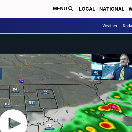
LOCAL
NATIONAL
W
MENU
Weather
Rada