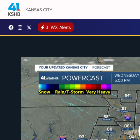
3
WX Alerts