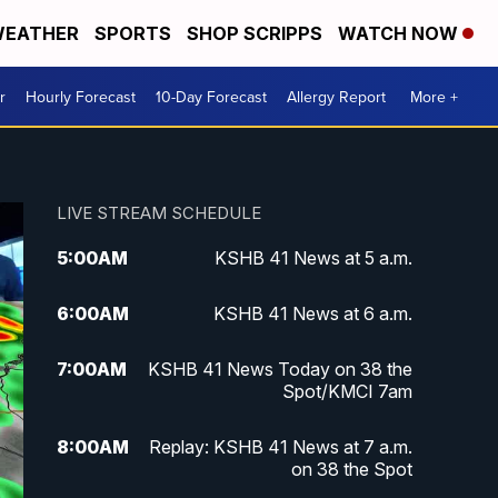
EATHER
SPORTS
SHOP SCRIPPS
WATCH NOW
r
Hourly Forecast
10-Day Forecast
Allergy Report
More +
LIVE STREAM SCHEDULE
5:00
AM
KSHB 41 News at 5 a.m.
6:00
AM
KSHB 41 News at 6 a.m.
7:00
AM
KSHB 41 News Today on 38 the
Spot/KMCI 7am
8:00
AM
Replay: KSHB 41 News at 7 a.m.
on 38 the Spot