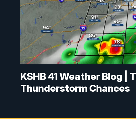
KSHB 41 Weather Blog | 
Thunderstorm Chances