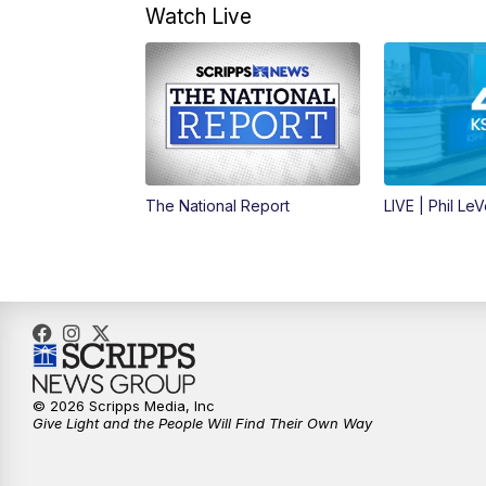
Watch Live
The National Report
LIVE | Phil Le
© 2026 Scripps Media, Inc
Give Light and the People Will Find Their Own Way