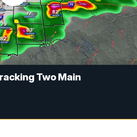
Tracking Two Main