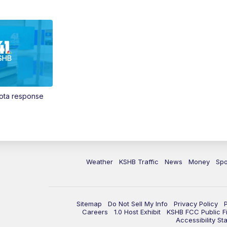
Vota response
Weather
KSHB Traffic
News
Money
Spo
Sitemap
Do Not Sell My Info
Privacy Policy
Careers
1.0 Host Exhibit
KSHB FCC Public Fi
Accessibility St