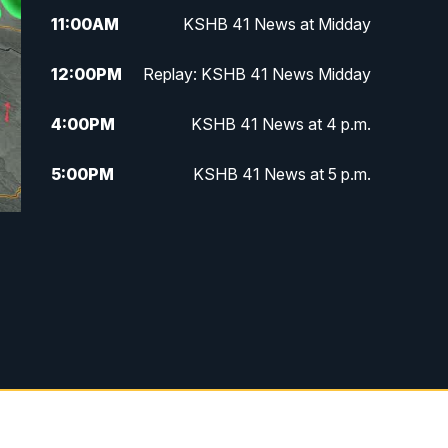
11:00
AM
KSHB 41 News at Midday
12:00
PM
Replay: KSHB 41 News Midday
4:00
PM
KSHB 41 News at 4 p.m.
5:00
PM
KSHB 41 News at 5 p.m.
5:30
PM
Replay: KSHB 41 News at 5 p.m.
6:00
PM
KSHB 41 News at 6 p.m.
6:30
PM
KSHB 41 News at 6:30 p.m.
7:00
PM
Replay: KSHB 41 News at 6:30
p.m.
10:00
PM
KSHB 41 News at 10 p.m.