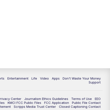
10:35
PM
Replay: KSHB 41 News at 10
p.m.
rts
Entertainment
Life
Video
Apps
Don't Waste Your Money
Support
Privacy Center
Journalism Ethics Guidelines
Terms of Use
EEO
les
KMCI FCC Public Files
FCC Application
Public File Contact
atement
Scripps Media Trust Center
Closed Captioning Contact