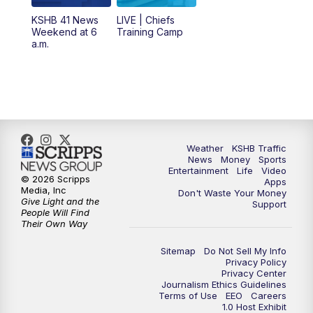
KSHB 41 News
LIVE | Chiefs
5:00
PM
KSHB 41 News at 5 p.m.
Weekend at 6
Training Camp
a.m.
5:30
PM
Replay: KSHB 41 News at 5 p.m.
10:00
PM
KSHB 41 News at 10 p.m.
10:35
PM
Replay: KSHB 41 News at 10 p.m.
Weather
KSHB Traffic
News
Money
Sports
Entertainment
Life
Video
© 2026 Scripps
Apps
Media, Inc
Don't Waste Your Money
Give Light and the
Support
People Will Find
Their Own Way
Sitemap
Do Not Sell My Info
Privacy Policy
Privacy Center
Journalism Ethics Guidelines
Terms of Use
EEO
Careers
1.0 Host Exhibit