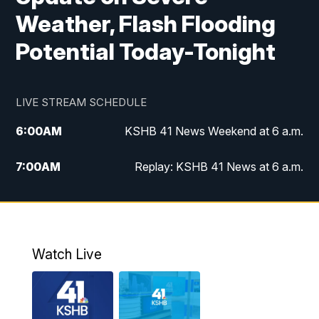
Weather, Flash Flooding
Potential Today-Tonight
LIVE STREAM SCHEDULE
6:00
AM
KSHB 41 News Weekend at 6 a.m.
7:00
AM
Replay: KSHB 41 News at 6 a.m.
8:00
AM
KSHB 41 News at 8 a.m.
9:00
AM
Replay: KSHB 41 News at 8 a.m.
Watch Live
10:00
AM
KSHB 41 News at 10 a.m.
10:30
AM
Replay: KSHB 41 News at 10 a.m.