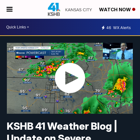
WATCH NOW
46
WX Alerts
KSHB 41 Weather Blog |
Update on Severe