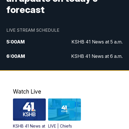
forecast
LIVE STREAM SCHEDULE
5:00
AM
KSHB 41 News at 5 a.m.
6:00
AM
KSHB 41 News at 6 a.m.
7:00
AM
KSHB 41 News Today on 38 the
Spot/KMCI 7am
8:00
AM
Replay: KSHB 41 News at 7 a.m. on 38
Watch Live
the Spot
11:00
AM
KSHB 41 News at Midday
12:00
PM
Replay: KSHB 41 News Midday
KSHB 41 News at
LIVE | Chiefs