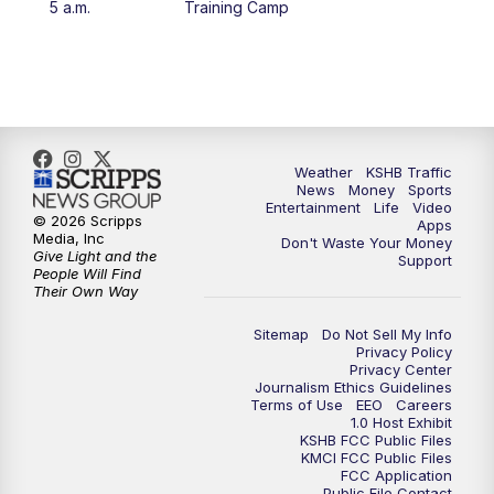
5 a.m.
Training Camp
4:00
PM
KSHB 41 News at 4 p.m.
5:00
PM
KSHB 41 News at 5 p.m.
5:30
PM
Replay: KSHB 41 News at 5 p.m.
Weather
KSHB Traffic
News
Money
Sports
6:00
PM
KSHB 41 News at 6 p.m.
Entertainment
Life
Video
© 2026 Scripps
Apps
Media, Inc
Don't Waste Your Money
Give Light and the
6:30
PM
KSHB 41 News at 6:30 p.m.
Support
People Will Find
Their Own Way
7:00
PM
Replay: KSHB 41 News at 6:30 p.m.
Sitemap
Do Not Sell My Info
Privacy Policy
Privacy Center
10:00
PM
KSHB 41 News at 10 p.m.
Journalism Ethics Guidelines
Terms of Use
EEO
Careers
1.0 Host Exhibit
10:35
PM
Replay: KSHB 41 News at 10 p.m.
KSHB FCC Public Files
KMCI FCC Public Files
FCC Application
Public File Contact