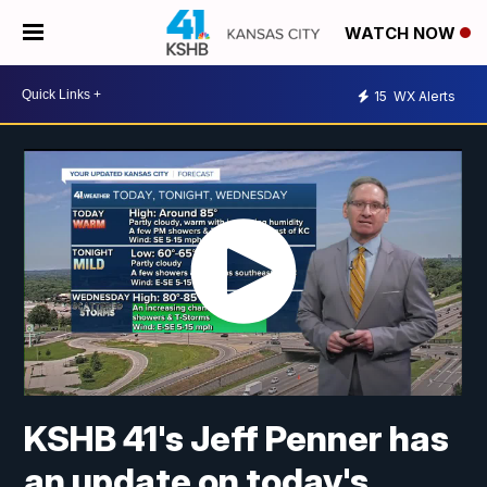
WATCH NOW
15
WX Alerts
KSHB 41's Jeff Penner has
an update on today's