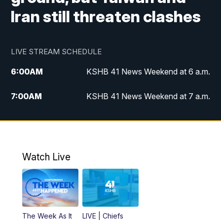
Iran still threaten clashes
LIVE STREAM SCHEDULE
6:00
AM
KSHB 41 News Weekend at 6 a.m.
7:00
AM
KSHB 41 News Weekend at 7 a.m.
8:05
AM
Replay: KSHB 41 News Weekend at 7
a.m.
5:00
PM
KSHB 41 News at 5 p.m.
Watch Live
5:30
PM
Replay: KSHB 41 News at 5 p.m.
6:00
PM
KSHB 41 News at 6 p.m.
The Week As It
LIVE | Chiefs