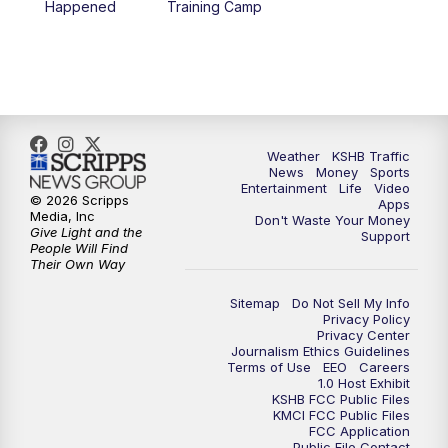
Happened
Training Camp
7:00
PM
Replay: KSHB 41 News at 6 p.m.
10:00
PM
KSHB 41 News at 10 p.m.
10:35
PM
Replay: KSHB 41 News at 10 p.m.
Weather
KSHB Traffic
News
Money
Sports
Entertainment
Life
Video
© 2026 Scripps
Apps
Media, Inc
Don't Waste Your Money
Give Light and the
Support
People Will Find
Their Own Way
Sitemap
Do Not Sell My Info
Privacy Policy
Privacy Center
Journalism Ethics Guidelines
Terms of Use
EEO
Careers
1.0 Host Exhibit
KSHB FCC Public Files
KMCI FCC Public Files
FCC Application
Public File Contact