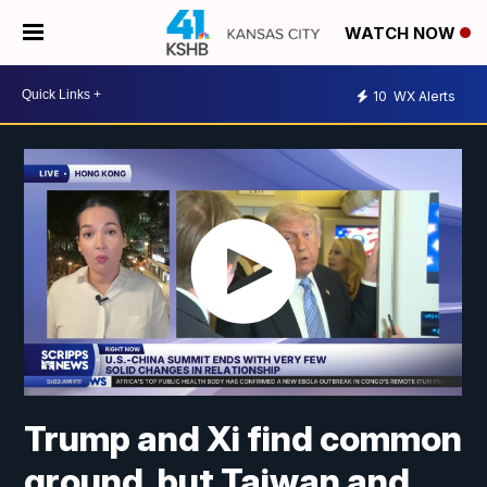
WATCH NOW
10
WX Alerts
Trump and Xi find common
ground, but Taiwan and