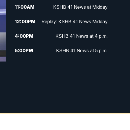
11:00
AM
KSHB 41 News at Midday
12:00
PM
Replay: KSHB 41 News Midday
4:00
PM
KSHB 41 News at 4 p.m.
5:00
PM
KSHB 41 News at 5 p.m.
5:30
PM
Replay: KSHB 41 News at 5 p.m.
6:00
PM
KSHB 41 News at 6 p.m.
6:30
PM
KSHB 41 News at 6:30 p.m.
7:00
PM
Replay: KSHB 41 News at 6:30
p.m.
10:00
PM
KSHB 41 News at 10 p.m.