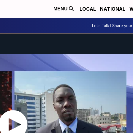
LOCAL
NATIONAL
W
MENU
Let's Talk | Share your