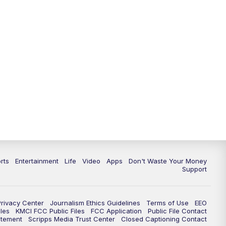
10:35
PM
Replay: KSHB 41 News at 10
p.m.
rts
Entertainment
Life
Video
Apps
Don't Waste Your Money
Support
Privacy Center
Journalism Ethics Guidelines
Terms of Use
EEO
les
KMCI FCC Public Files
FCC Application
Public File Contact
atement
Scripps Media Trust Center
Closed Captioning Contact