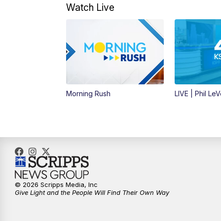
Watch Live
Morning Rush
LIVE | Phil Le
© 2026 Scripps Media, Inc
Give Light and the People Will Find Their Own Way