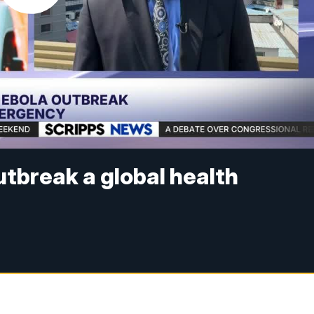
utbreak a global health