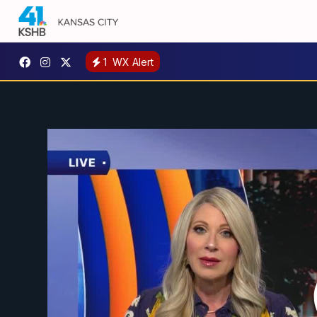
1
WX Alert