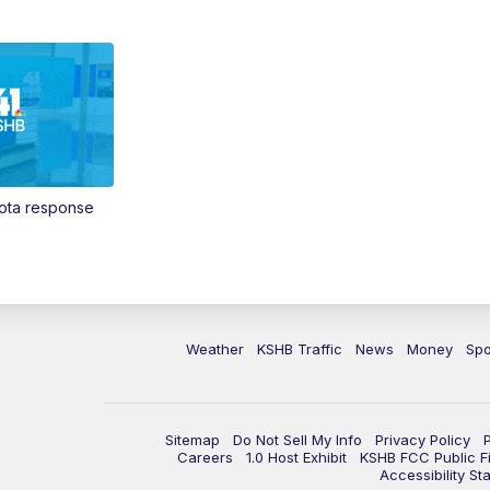
Vota response
Weather
KSHB Traffic
News
Money
Spo
Sitemap
Do Not Sell My Info
Privacy Policy
Careers
1.0 Host Exhibit
KSHB FCC Public Fi
Accessibility St