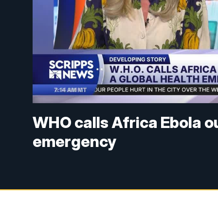
WHO calls Africa Ebola o
emergency