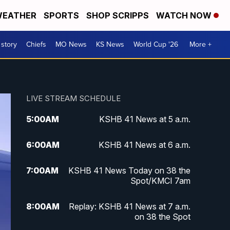
EATHER
SPORTS
SHOP SCRIPPS
WATCH NOW
 story
Chiefs
MO News
KS News
World Cup '26
More +
LIVE STREAM SCHEDULE
5:00
AM
KSHB 41 News at 5 a.m.
6:00
AM
KSHB 41 News at 6 a.m.
7:00
AM
KSHB 41 News Today on 38 the
Spot/KMCI 7am
8:00
AM
Replay: KSHB 41 News at 7 a.m.
on 38 the Spot