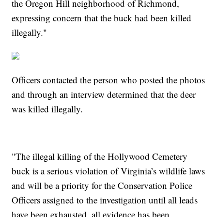
the Oregon Hill neighborhood of Richmond,
expressing concern that the buck had been killed
illegally."
Officers contacted the person who posted the photos
and through an interview determined that the deer
was killed illegally.
"The illegal killing of the Hollywood Cemetery
buck is a serious violation of Virginia’s wildlife laws
and will be a priority for the Conservation Police
Officers assigned to the investigation until all leads
have been exhausted, all evidence has been