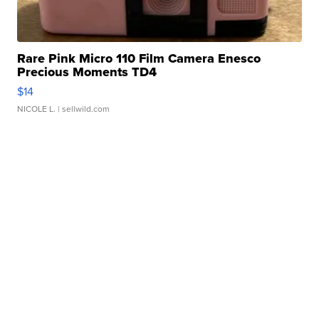
Rare Pink Micro 110 Film Camera Enesco
Precious Moments TD4
$14
NICOLE L.
| sellwild.com