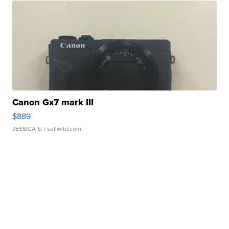
Canon Gx7 mark III
$889
JESSICA S.
| sellwild.com