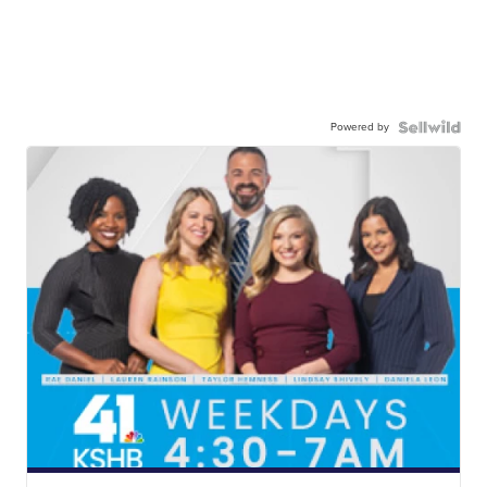
Powered by