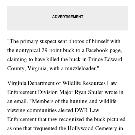
"The primary suspect sent photos of himself with
the nontypical 29-point buck to a Facebook page,
claiming to have killed the buck in Prince Edward
County, Virginia, with a muzzleloader,"
Virginia Department of Wildlife Resources Law
Enforcement Division Major Ryan Shuler wrote in
an email. "Members of the hunting and wildlife
viewing communities alerted DWR Law
Enforcement that they recognized the buck pictured
as one that frequented the Hollywood Cemetery in