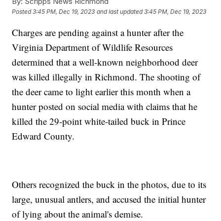
By:
Scripps News Richmond
Posted
3:45 PM, Dec 19, 2023
and last updated
3:45 PM, Dec 19, 2023
Charges are pending against a hunter after the
Virginia Department of Wildlife Resources
determined that a well-known neighborhood deer
was killed illegally in Richmond. The shooting of
the deer came to light earlier this month when a
hunter posted on social media with claims that he
killed the 29-point white-tailed buck in Prince
Edward County.
Others recognized the buck in the photos, due to its
large, unusual antlers, and accused the initial hunter
of lying about the animal's demise.