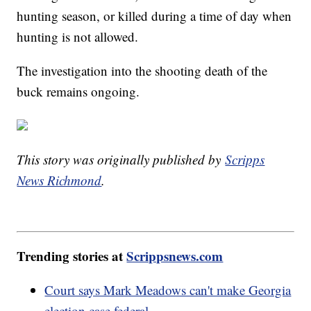
hunting season, or killed during a time of day when
hunting is not allowed.
The investigation into the shooting death of the
buck remains ongoing.
This story was originally published by
Scripps
News Richmond
.
Trending stories at
Scrippsnews.com
Court says Mark Meadows can't make Georgia
election case federal