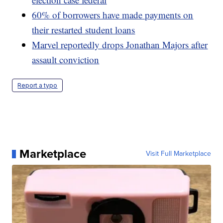
60% of borrowers have made payments on
their restarted student loans
Marvel reportedly drops Jonathan Majors after
assault conviction
Report a typo
Marketplace
Visit Full Marketplace