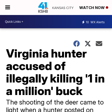
WATCH NOW
10
WX Alerts
Virginia hunter
accused of
illegally killing '1 in
a million' buck
The shooting of the deer came to
light when a hunter posted on