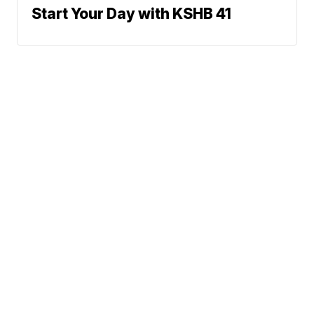
Start Your Day with KSHB 41