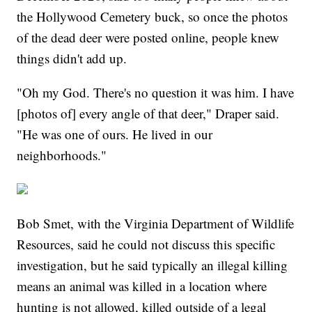
the Hollywood Cemetery buck, so once the photos
of the dead deer were posted online, people knew
things didn't add up.
"Oh my God. There's no question it was him. I have
[photos of] every angle of that deer," Draper said.
"He was one of ours. He lived in our
neighborhoods."
Bob Smet, with the Virginia Department of Wildlife
Resources, said he could not discuss this specific
investigation, but he said typically an illegal killing
means an animal was killed in a location where
hunting is not allowed, killed outside of a legal