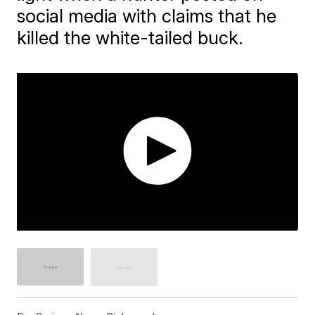
social media with claims that he
killed the white-tailed buck.