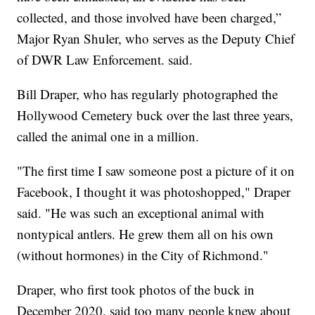
collected, and those involved have been charged,”
Major Ryan Shuler, who serves as the Deputy Chief
of DWR Law Enforcement. said.
Bill Draper, who has regularly photographed the
Hollywood Cemetery buck over the last three years,
called the animal one in a million.
"The first time I saw someone post a picture of it on
Facebook, I thought it was photoshopped," Draper
said. "He was such an exceptional animal with
nontypical antlers. He grew them all on his own
(without hormones) in the City of Richmond."
Draper, who first took photos of the buck in
December 2020, said too many people knew about