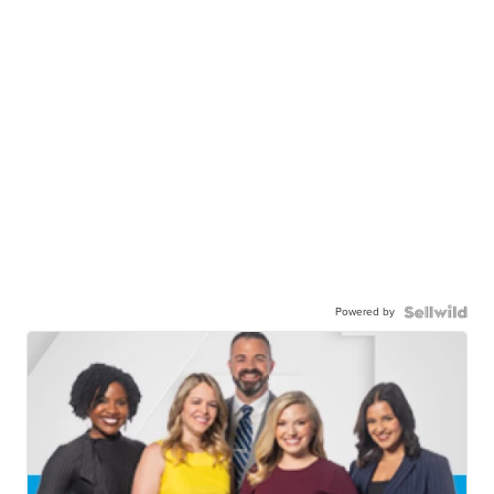
Powered by