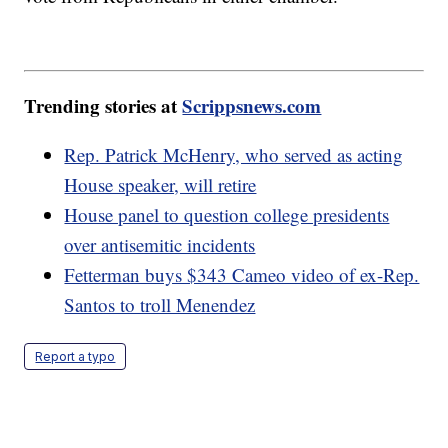
Trending stories at
Scrippsnews.com
Rep. Patrick McHenry, who served as acting
House speaker, will retire
House panel to question college presidents
over antisemitic incidents
Fetterman buys $343 Cameo video of ex-Rep.
Santos to troll Menendez
Report a typo