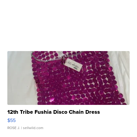
12th Tribe Fushia Disco Chain Dress
$55
ROSE J.
| sellwild.com