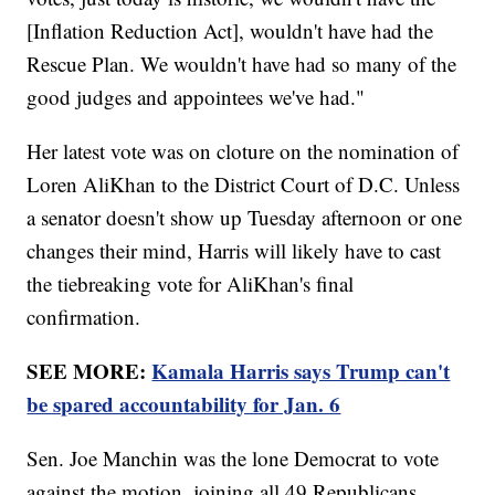
[Inflation Reduction Act], wouldn't have had the
Rescue Plan. We wouldn't have had so many of the
good judges and appointees we've had."
Her latest vote was on cloture on the nomination of
Loren AliKhan to the District Court of D.C. Unless
a senator doesn't show up Tuesday afternoon or one
changes their mind, Harris will likely have to cast
the tiebreaking vote for AliKhan's final
confirmation.
SEE MORE:
Kamala Harris says Trump can't
be spared accountability for Jan. 6
Sen. Joe Manchin was the lone Democrat to vote
against the motion, joining all 49 Republicans.