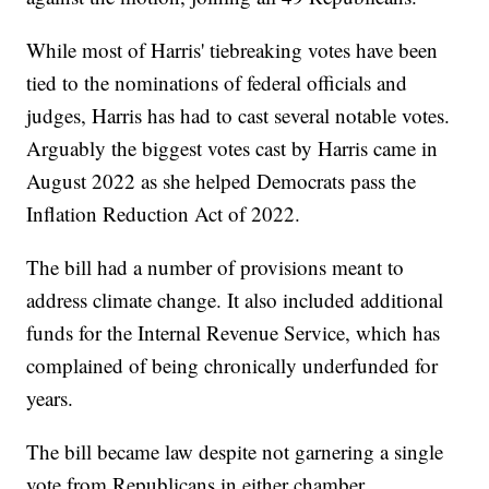
While most of Harris' tiebreaking votes have been
tied to the nominations of federal officials and
judges, Harris has had to cast several notable votes.
Arguably the biggest votes cast by Harris came in
August 2022 as she helped Democrats pass the
Inflation Reduction Act of 2022.
The bill had a number of provisions meant to
address climate change. It also included additional
funds for the Internal Revenue Service, which has
complained of being chronically underfunded for
years.
The bill became law despite not garnering a single
vote from Republicans in either chamber.