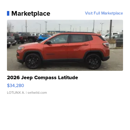
Marketplace
Visit Full Marketplace
2026 Jeep Compass Latitude
$34,280
LOTLINX A.
| sellwild.com