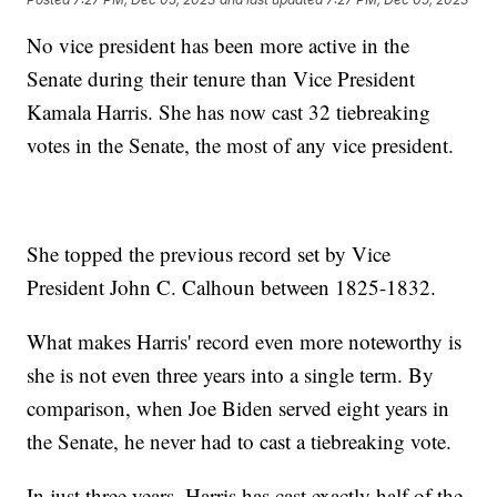
No vice president has been more active in the
Senate during their tenure than Vice President
Kamala Harris. She has now cast 32 tiebreaking
votes in the Senate, the most of any vice president.
She topped the previous record set by Vice
President John C. Calhoun between 1825-1832.
What makes Harris' record even more noteworthy is
she is not even three years into a single term. By
comparison, when Joe Biden served eight years in
the Senate, he never had to cast a tiebreaking vote.
In just three years, Harris has cast exactly half of the