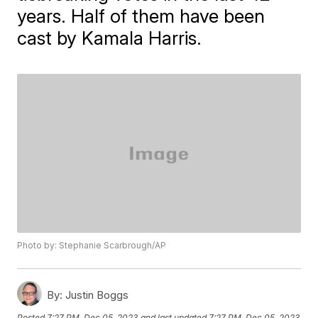
years. Half of them have been
cast by Kamala Harris.
Photo by: Stephanie Scarbrough/AP
By:
Justin Boggs
Posted
7:27 PM, Dec 05, 2023
and last updated
7:27 PM, Dec 05, 2023