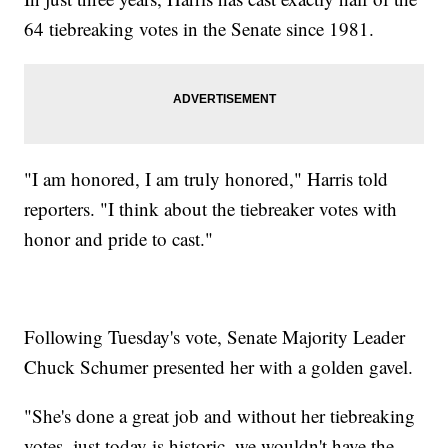
64 tiebreaking votes in the Senate since 1981.
"I am honored, I am truly honored," Harris told
reporters. "I think about the tiebreaker votes with
honor and pride to cast."
Following Tuesday's vote, Senate Majority Leader
Chuck Schumer presented her with a golden gavel.
"She's done a great job and without her tiebreaking
votes, just today is historic, we wouldn't have the