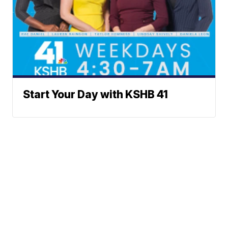
Start Your Day with KSHB 41