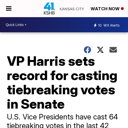
WATCH NOW
10
WX Alerts
VP Harris sets
record for casting
tiebreaking votes
in Senate
U.S. Vice Presidents have cast 64
tiebreaking votes in the last 42