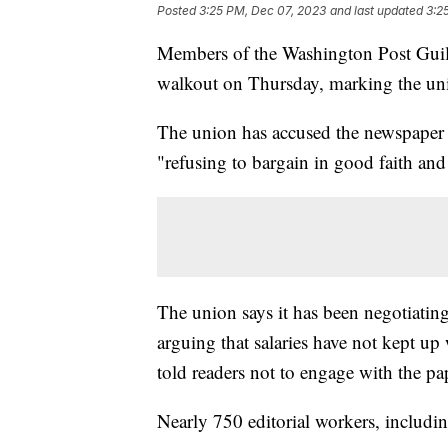
Posted
3:25 PM, Dec 07, 2023
and last updated
3:2
Members of the Washington Post Guil
walkout on Thursday, marking the unio
The union has accused the newspaper o
"refusing to bargain in good faith an
The union says it has been negotiatin
arguing that salaries have not kept up 
told readers not to engage with the p
Nearly 750 editorial workers, includin