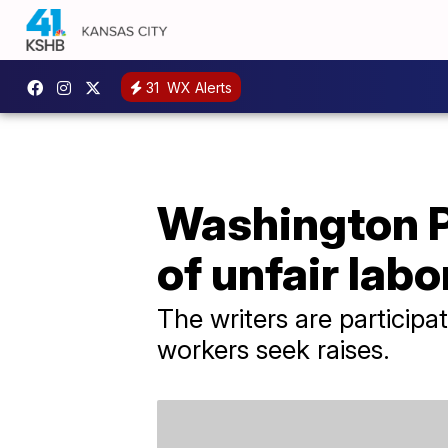
31
WX Alerts
Washington Po
of unfair labo
The writers are particip
workers seek raises.