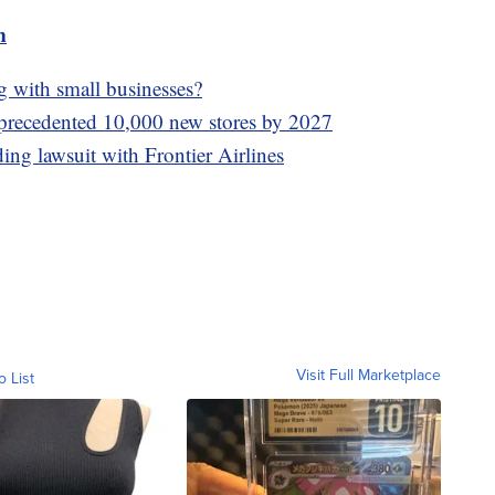
m
g with small businesses?
precedented 10,000 new stores by 2027
ding lawsuit with Frontier Airlines
Visit Full Marketplace
o List