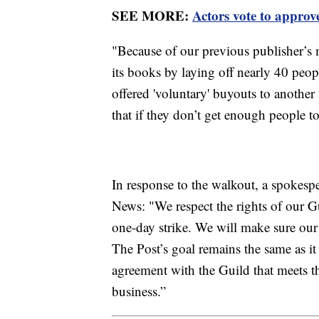
SEE MORE:
Actors vote to appro
"Because of our previous publisher’s
its books by laying off nearly 40 peopl
offered 'voluntary' buyouts to another 
that if they don’t get enough people to
In response to the walkout, a spokespe
News: "We respect the rights of our G
one-day strike. We will make sure our 
The Post’s goal remains the same as it 
agreement with the Guild that meets t
business.”