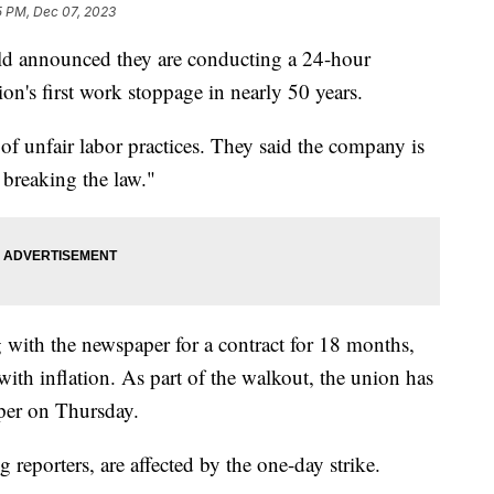
5 PM, Dec 07, 2023
d announced they are conducting a 24-hour
n's first work stoppage in nearly 50 years.
f unfair labor practices. They said the company is
d breaking the law."
g with the newspaper for a contract for 18 months,
with inflation. As part of the walkout, the union has
aper on Thursday.
g reporters, are affected by the one-day strike.