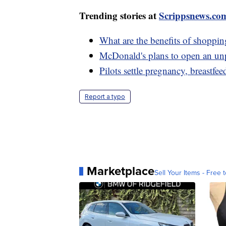
Trending stories at
Scrippsnews.co
What are the benefits of shoppin
McDonald's plans to open an un
Pilots settle pregnancy, breastfee
Report a typo
Marketplace
Sell Your Items - Free t