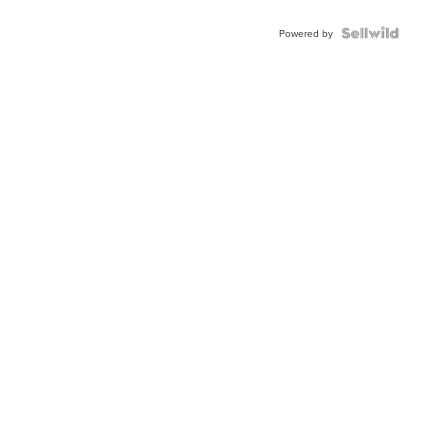
Powered by