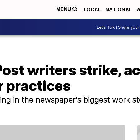
LOCAL
NATIONAL
W
MENU
Let's Talk | Share your
st writers strike, a
r practices
ating in the newspaper's biggest work s