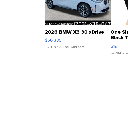
2026 BMW X3 30 xDrive
One Si
Black 
$56,335
Asymmet
$19
LOTLINX A.
| sellwild.com
CONSHY C