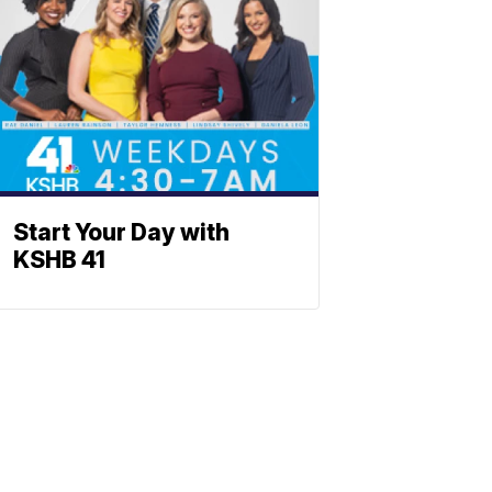
Start Your Day with
KSHB 41