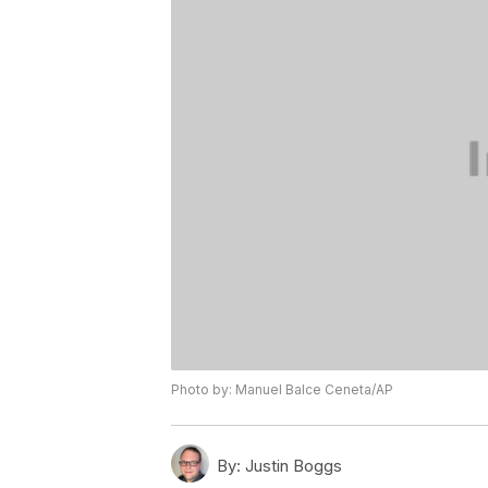
Photo by: Manuel Balce Ceneta/AP
By:
Justin Boggs