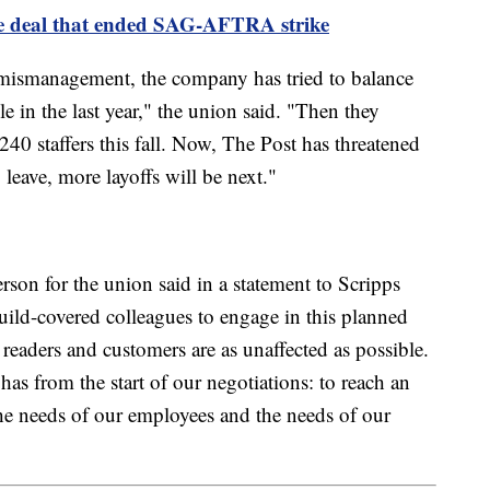
ve deal that ended SAG-AFTRA strike
 mismanagement, the company has tried to balance
e in the last year," the union said. "Then they
240 staffers this fall. Now, The Post has threatened
 leave, more layoffs will be next."
rson for the union said in a statement to Scripps
uild-covered colleagues to engage in this planned
readers and customers are as unaffected as possible.
has from the start of our negotiations: to reach an
he needs of our employees and the needs of our