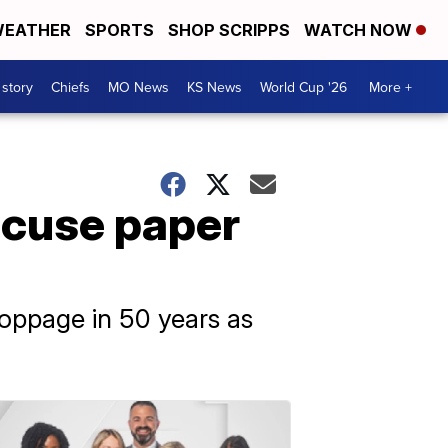
EATHER
SPORTS
SHOP SCRIPPS
WATCH NOW
 story
Chiefs
MO News
KS News
World Cup '26
More +
ccuse paper
toppage in 50 years as