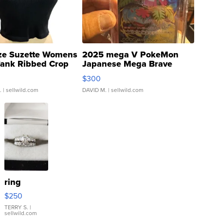
ze Suzette Womens
2025 mega V PokeMon
Tank Ribbed Crop
Japanese Mega Brave
rical ...
076/063 Super Rare H...
$300
.
| sellwild.com
DAVID M.
| sellwild.com
ring
$250
TERRY S.
|
sellwild.com