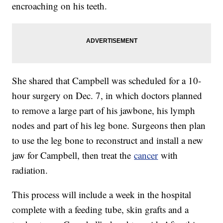
encroaching on his teeth.
She shared that Campbell was scheduled for a 10-
hour surgery on Dec. 7, in which doctors planned
to remove a large part of his jawbone, his lymph
nodes and part of his leg bone. Surgeons then plan
to use the leg bone to reconstruct and install a new
jaw for Campbell, then treat the
cancer
with
radiation.
This process will include a week in the hospital
complete with a feeding tube, skin grafts and a