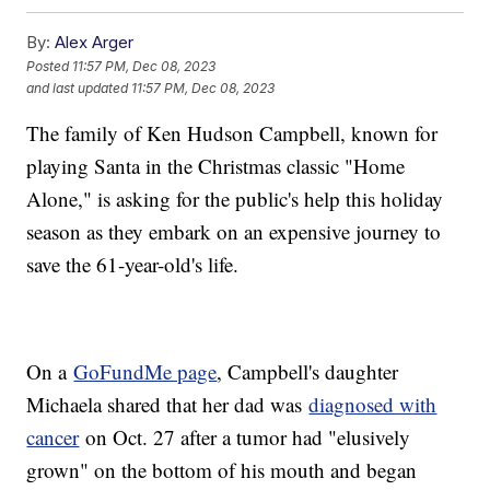
By:
Alex Arger
Posted
11:57 PM, Dec 08, 2023
and last updated
11:57 PM, Dec 08, 2023
The family of Ken Hudson Campbell, known for
playing Santa in the Christmas classic "Home
Alone," is asking for the public's help this holiday
season as they embark on an expensive journey to
save the 61-year-old's life.
On a
GoFundMe page
, Campbell's daughter
Michaela shared that her dad was
diagnosed with
cancer
on Oct. 27 after a tumor had "elusively
grown" on the bottom of his mouth and began