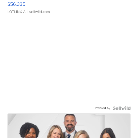
$56,335
LOTLINX A.
| sellwild.com
Powered by