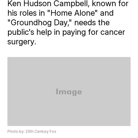
Ken Hudson Campbell, known for
his roles in "Home Alone" and
"Groundhog Day," needs the
public's help in paying for cancer
surgery.
Photo by: 20th Century Fox