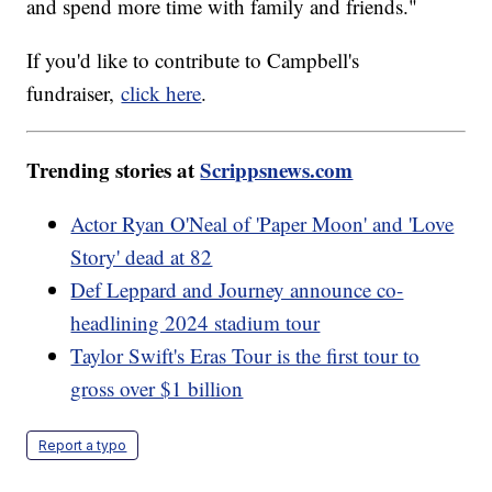
and spend more time with family and friends."
If you'd like to contribute to Campbell's
fundraiser,
click here
.
Trending stories at
Scrippsnews.com
Actor Ryan O'Neal of 'Paper Moon' and 'Love
Story' dead at 82
Def Leppard and Journey announce co-
headlining 2024 stadium tour
Taylor Swift's Eras Tour is the first tour to
gross over $1 billion
Report a typo