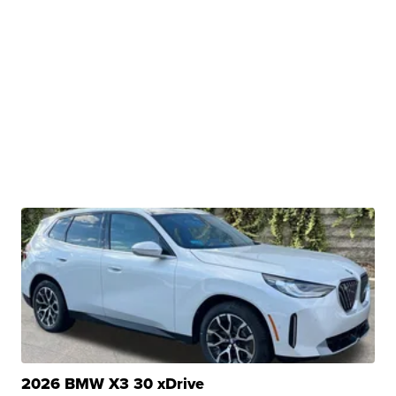
2026 BMW X3 30 xDrive