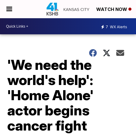
WATCH NOW
7
WX Alerts
'We need the
world's help':
'Home Alone'
actor begins
cancer fight