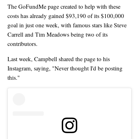
The GoFundMe page created to help with these
costs has already gained $93,190 of its $100,000
goal in just one week, with famous stars like Steve
Carrell and Tim Meadows being two of its
contributors.
Last week, Campbell shared the page to his
Instagram, saying, "Never thought I'd be posting
this."