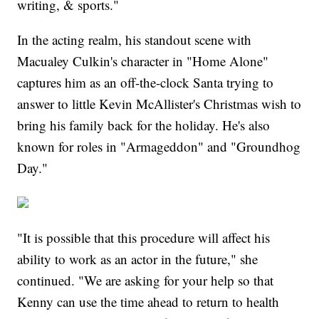
writing, & sports."
In the acting realm, his standout scene with
Macualey Culkin's character in "Home Alone"
captures him as an off-the-clock Santa trying to
answer to little Kevin McAllister's Christmas wish to
bring his family back for the holiday. He's also
known for roles in "Armageddon" and "Groundhog
Day."
"It is possible that this procedure will affect his
ability to work as an actor in the future," she
continued. "We are asking for your help so that
Kenny can use the time ahead to return to health