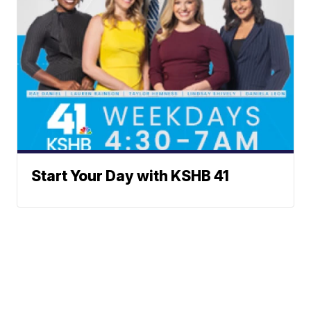
Start Your Day with KSHB 41