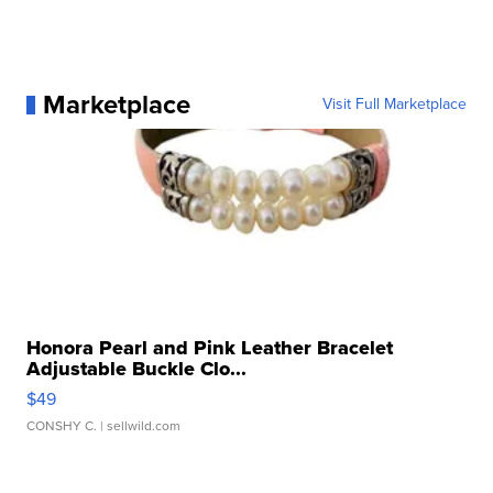
Marketplace
Visit Full Marketplace
Honora Pearl and Pink Leather Bracelet
Adjustable Buckle Clo...
$49
CONSHY C.
| sellwild.com