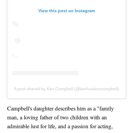
View this post on Instagram
A post shared by Ken Campbell (@kenhudsoncampbell)
Campbell's daughter describes him as a "family
man, a loving father of two children with an
admirable lust for life, and a passion for acting,