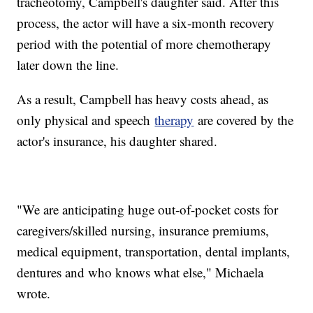
tracheotomy, Campbell's daughter said. After this
process, the actor will have a six-month recovery
period with the potential of more chemotherapy
later down the line.
As a result, Campbell has heavy costs ahead, as
only physical and speech
therapy
are covered by the
actor's insurance, his daughter shared.
"We are anticipating huge out-of-pocket costs for
caregivers/skilled nursing, insurance premiums,
medical equipment, transportation, dental implants,
dentures and who knows what else," Michaela
wrote.