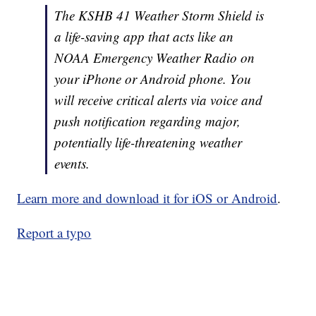
The KSHB 41 Weather Storm Shield is
a life-saving app that acts like an
NOAA Emergency Weather Radio on
your iPhone or Android phone. You
will receive critical alerts via voice and
push notification regarding major,
potentially life-threatening weather
events.
Learn more and download it for iOS or Android
.
Report a typo