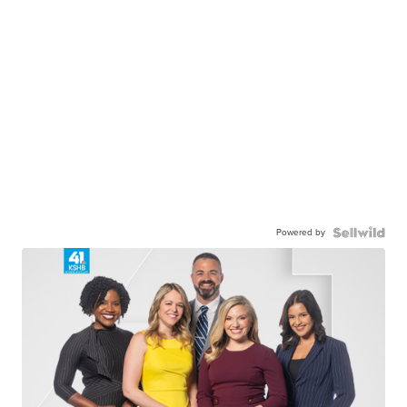
Powered by