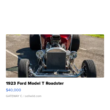
1923 Ford Model T Roadster
$40,000
GATEWAY C.
| sellwild.com