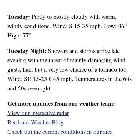
Tuesday:
Partly to mostly cloudy with warm,
46°
windy conditions. Wind: S 15-35 mph. Low:
77°
High:
Tuesday Night:
Showers and storms arrive late
evening with the threat of mainly damaging wind
gusts, hail, but a very low chance of a tornado too.
Wind: SE 15-25 G45 mph. Temperatures in the 60s
and 50s overnight.
Get more updates from our weather team:
View our interactive radar
Read our Weather Blog
Check out the current conditions in our area