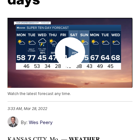
Watch the latest forecast any time.
3:33 AM, Mar 28, 2022
By:
Wes Peery
WEATHER
KANSAS CITY, Mo. —