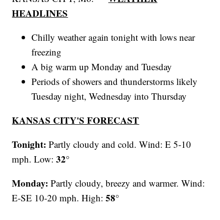
HEADLINES
Chilly weather again tonight with lows near
freezing
A big warm up Monday and Tuesday
Periods of showers and thunderstorms likely
Tuesday night, Wednesday into Thursday
KANSAS CITY'S FORECAST
Tonight:
Partly cloudy and cold. Wind: E 5-10
32°
mph. Low:
Monday:
Partly cloudy, breezy and warmer. Wind:
58°
E-SE 10-20 mph. High: