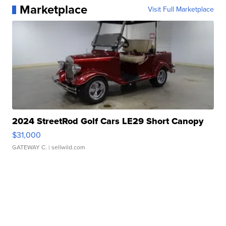
Marketplace
Visit Full Marketplace
2024 StreetRod Golf Cars LE29 Short Canopy
$31,000
GATEWAY C.
| sellwild.com