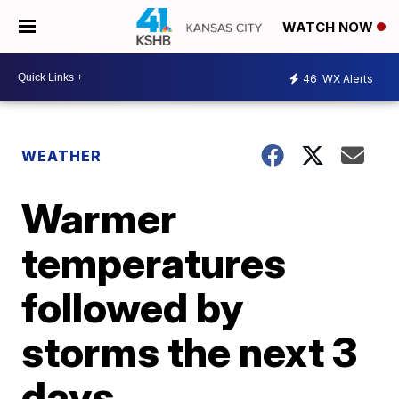
WATCH NOW
46
WX Alerts
WEATHER
Warmer
temperatures
followed by
storms the next 3
days