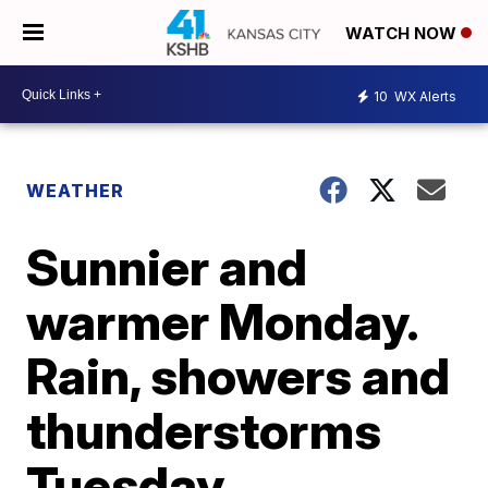
WATCH NOW
10
WX Alerts
WEATHER
Sunnier and
warmer Monday.
Rain, showers and
thunderstorms
Tuesday.