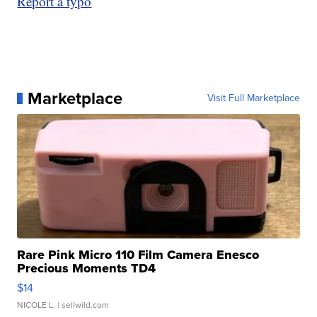
Report a typo
Marketplace
Visit Full Marketplace
Rare Pink Micro 110 Film Camera Enesco
Precious Moments TD4
$14
NICOLE L.
| sellwild.com