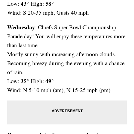
43°
58°
Low:
High:
Wind: S 20-35 mph, Gusts 40 mph
Wednesday
: Chiefs Super Bowl Championship
Parade day! You will enjoy these temperatures more
than last time.
Mostly sunny with increasing afternoon clouds.
Becoming breezy during the evening with a chance
of rain.
35°
49°
Low:
High:
Wind: N 5-10 mph (am), N 15-25 mph (pm)