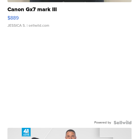
Canon Gx7 mark III
$889
JESSICA S.
| sellwild.com
Powered by