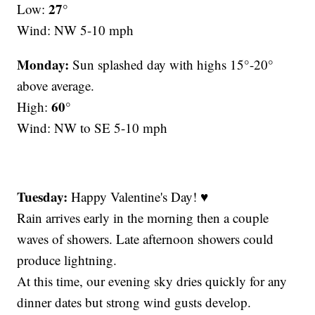
27°
Low:
Wind: NW 5-10 mph
Monday:
Sun splashed day with highs 15°-20°
above average.
60°
High:
Wind: NW to SE 5-10 mph
Tuesday:
Happy Valentine's Day! ♥
Rain arrives early in the morning then a couple
waves of showers. Late afternoon showers could
produce lightning.
At this time, our evening sky dries quickly for any
dinner dates but strong wind gusts develop.