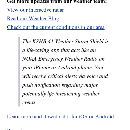
Get more updates from our weather team:
View our interactive radar
Read our Weather Blog
Check out the current conditions in our area
The KSHB 41 Weather Storm Shield is
a life-saving app that acts like an
NOAA Emergency Weather Radio on
your iPhone or Android phone. You
will receive critical alerts via voice and
push notification regarding major,
potentially life-threatening weather
events.
Learn more and download it for iOS or Android
.