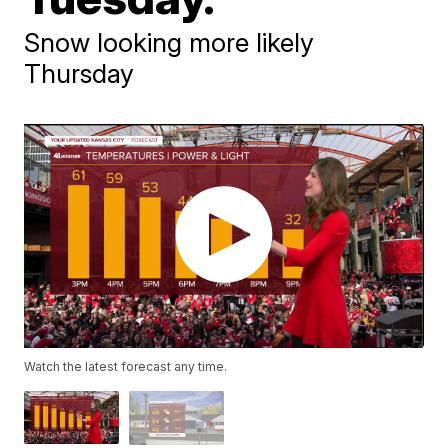
Snow looking more likely
Thursday
Watch the latest forecast any time.