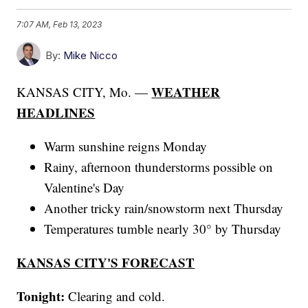
7:07 AM, Feb 13, 2023
By:
Mike Nicco
WEATHER
KANSAS CITY, Mo. —
HEADLINES
Warm sunshine reigns Monday
Rainy, afternoon thunderstorms possible on
Valentine's Day
Another tricky rain/snowstorm next Thursday
Temperatures tumble nearly 30° by Thursday
KANSAS CITY'S FORECAST
Tonight:
Clearing and cold.