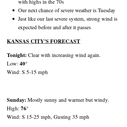
with highs in the 70s
Our next chance of severe weather is Tuesday
Just like our last severe system, strong wind is
expected before and after it passes
KANSAS CITY'S FORECAST
Tonight:
Clear with increasing wind again.
40°
Low:
Wind: S 5-15 mph
Sunday:
Mostly sunny and warmer but windy.
76°
High:
Wind: S 15-25 mph, Gusting 35 mph