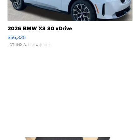
2026 BMW X3 30 xDrive
$56,335
LOTLINX A.
| sellwild.com