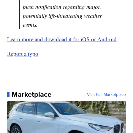
push notification regarding major,
potentially life-threatening weather
events.
Learn more and download it for iOS or Android
.
Report a typo
Marketplace
Visit Full Marketplace