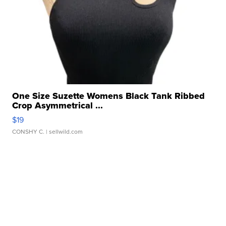
One Size Suzette Womens Black Tank Ribbed
Crop Asymmetrical ...
$19
CONSHY C.
| sellwild.com