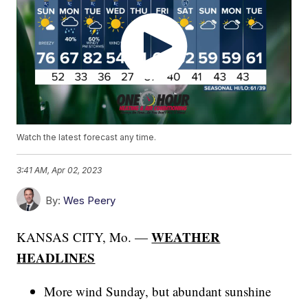
Watch the latest forecast any time.
3:41 AM, Apr 02, 2023
By:
Wes Peery
WEATHER
KANSAS CITY, Mo. —
HEADLINES
More wind Sunday, but abundant sunshine