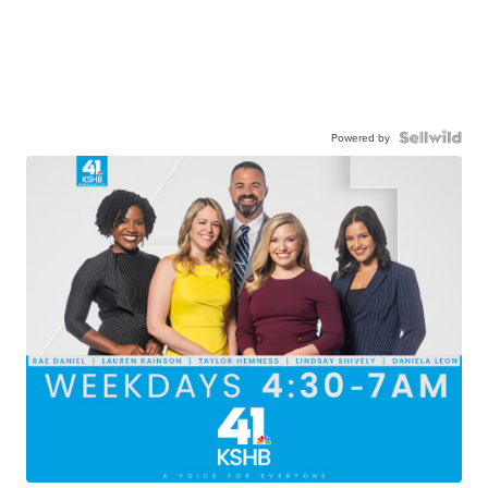
Powered by