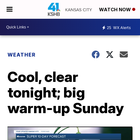
WATCH NOW
25
WX Alerts
WEATHER
Cool, clear
tonight; big
warm-up Sunday