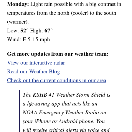
Monday:
Light rain possible with a big contrast in
temperatures from the north (cooler) to the south
(warmer).
52°
67°
Low:
High:
Wind: E 5-15 mph
Get more updates from our weather team:
View our interactive radar
Read our Weather Blog
Check out the current conditions in our area
The KSHB 41 Weather Storm Shield is
a life-saving app that acts like an
NOAA Emergency Weather Radio on
your iPhone or Android phone. You
will receive critical alerts via voice and