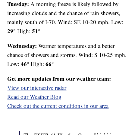
Tuesday:
A morning freeze is likely followed by
increasing clouds and the chance of rain showers,
mainly south of I-70. Wind: SE 10-20 mph. Low:
29°
51°
High:
Wednesday:
Warmer temperatures and a better
chance of showers and storms. Wind: S 10-25 mph.
46°
66°
Low:
High:
Get more updates from our weather team:
View our interactive radar
Read our Weather Blog
Check out the current conditions in our area