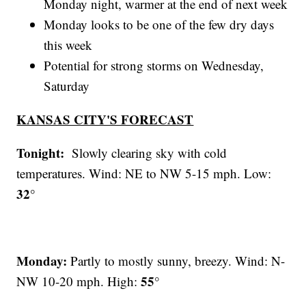
Monday night, warmer at the end of next week
Monday looks to be one of the few dry days
this week
Potential for strong storms on Wednesday,
Saturday
KANSAS CITY'S FORECAST
Tonight:
Slowly clearing sky with cold
temperatures. Wind: NE to NW 5-15 mph. Low:
32°
Monday:
Partly to mostly sunny, breezy. Wind: N-
55°
NW 10-20 mph. High: