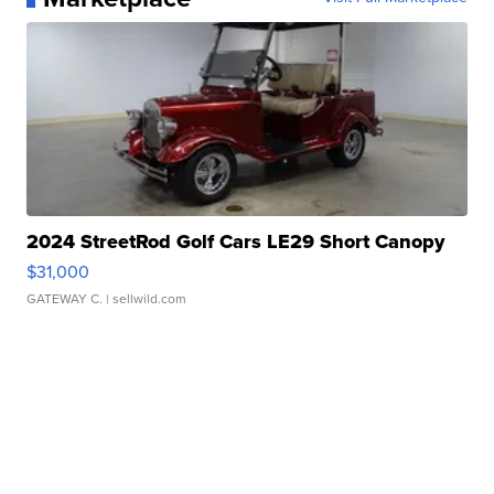
2024 StreetRod Golf Cars LE29 Short Canopy
$31,000
GATEWAY C.
| sellwild.com