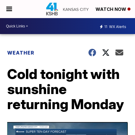
WATCH NOW
11
WX Alerts
WEATHER
Cold tonight with
sunshine
returning Monday