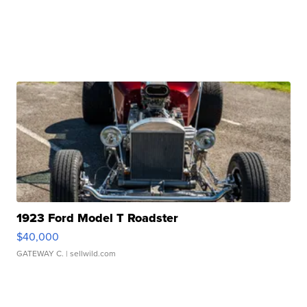
1923 Ford Model T Roadster
$40,000
GATEWAY C.
| sellwild.com