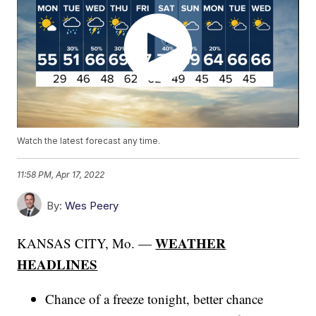
Watch the latest forecast any time.
11:58 PM, Apr 17, 2022
By:
Wes Peery
WEATHER
KANSAS CITY, Mo. —
HEADLINES
Chance of a freeze tonight, better chance