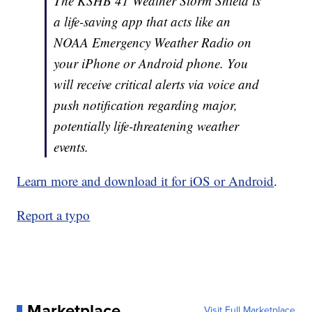
The KSHB 41 Weather Storm Shield is
a life-saving app that acts like an
NOAA Emergency Weather Radio on
your iPhone or Android phone. You
will receive critical alerts via voice and
push notification regarding major,
potentially life-threatening weather
events.
Learn more and download it for iOS or Android
.
Report a typo
Marketplace
Visit Full Marketplace