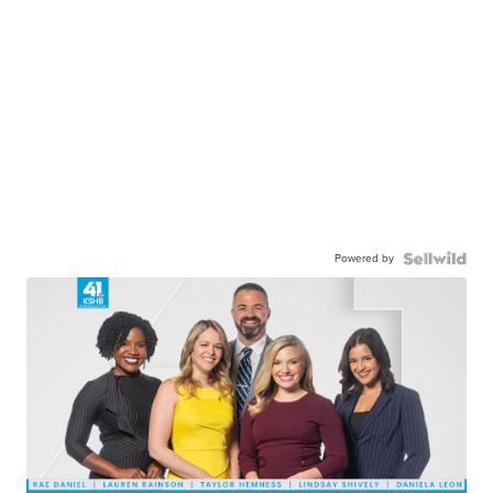
Powered by