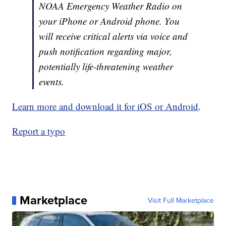
NOAA Emergency Weather Radio on
your iPhone or Android phone. You
will receive critical alerts via voice and
push notification regarding major,
potentially life-threatening weather
events.
Learn more and download it for iOS or Android
.
Report a typo
Marketplace
Visit Full Marketplace