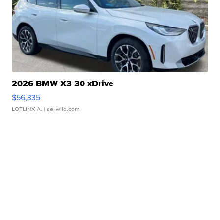
2026 BMW X3 30 xDrive
$56,335
LOTLINX A.
| sellwild.com