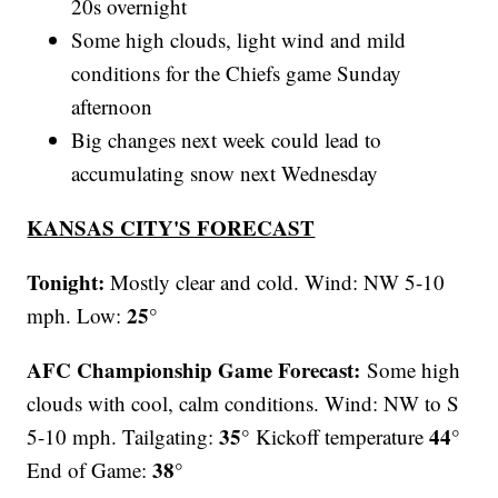
20s overnight
Some high clouds, light wind and mild
conditions for the Chiefs game Sunday
afternoon
Big changes next week could lead to
accumulating snow next Wednesday
KANSAS CITY'S FORECAST
Tonight:
Mostly clear and cold. Wind: NW 5-10
25°
mph. Low:
AFC Championship Game Forecast:
Some high
clouds with cool, calm conditions. Wind: NW to S
35°
44°
5-10 mph. Tailgating:
Kickoff temperature
38°
End of Game: