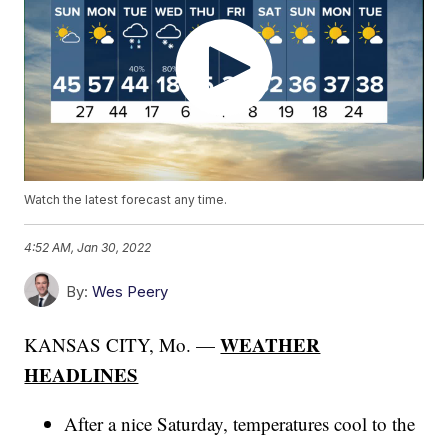
Watch the latest forecast any time.
4:52 AM, Jan 30, 2022
By:
Wes Peery
WEATHER
KANSAS CITY, Mo. —
HEADLINES
After a nice Saturday, temperatures cool to the