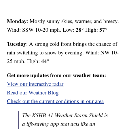
Monday
: Mostly sunny skies, warmer, and breezy.
28°
57°
Wind: SSW 10-20 mph. Low:
High:
Tuesday
: A strong cold front brings the chance of
rain switching to snow by evening. Wind: NW 10-
44°
25 mph. High:
Get more updates from our weather team:
View our interactive radar
Read our Weather Blog
Check out the current conditions in our area
The KSHB 41 Weather Storm Shield is
a life-saving app that acts like an