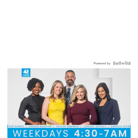
Powered by