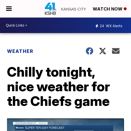
WATCH NOW
24
WX Alerts
WEATHER
Chilly tonight,
nice weather for
the Chiefs game