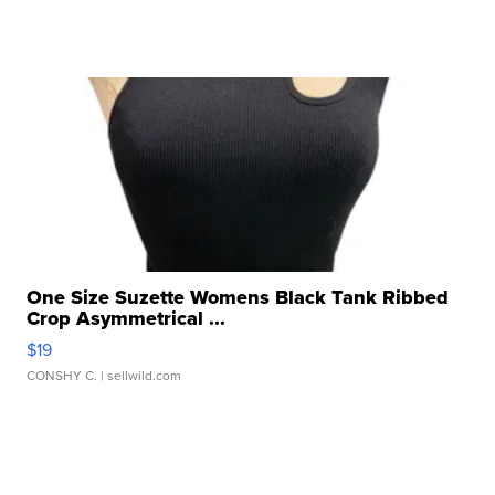
One Size Suzette Womens Black Tank Ribbed
Crop Asymmetrical ...
$19
CONSHY C.
| sellwild.com