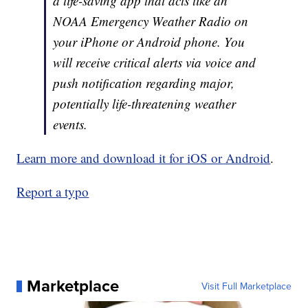
a life-saving app that acts like an
NOAA Emergency Weather Radio on
your iPhone or Android phone. You
will receive critical alerts via voice and
push notification regarding major,
potentially life-threatening weather
events.
Learn more and download it for iOS or Android
.
Report a typo
Marketplace
Visit Full Marketplace