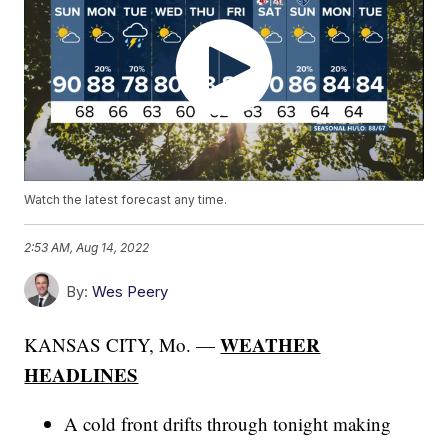
Watch the latest forecast any time.
2:53 AM, Aug 14, 2022
By:
Wes Peery
WEATHER
KANSAS CITY, Mo. —
HEADLINES
A cold front drifts through tonight making