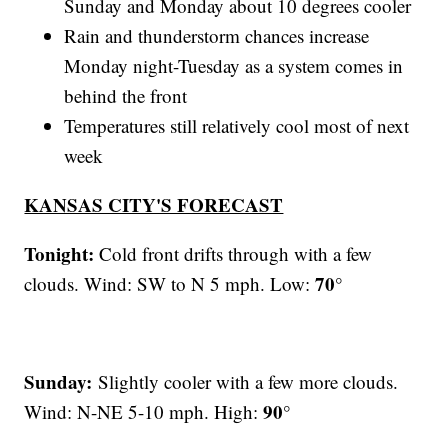
Sunday and Monday about 10 degrees cooler
Rain and thunderstorm chances increase
Monday night-Tuesday as a system comes in
behind the front
Temperatures still relatively cool most of next
week
KANSAS CITY'S FORECAST
Tonight:
Cold front drifts through with a few
70°
clouds. Wind: SW to N 5 mph. Low:
Sunday:
Slightly cooler with a few more clouds.
90°
Wind: N-NE 5-10 mph. High: