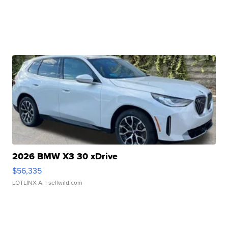
2026 BMW X3 30 xDrive
$56,335
LOTLINX A.
| sellwild.com