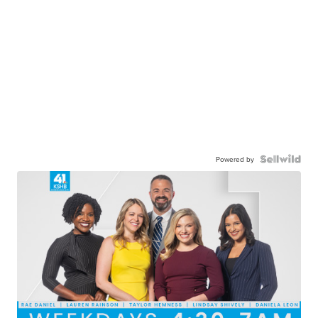
Powered by