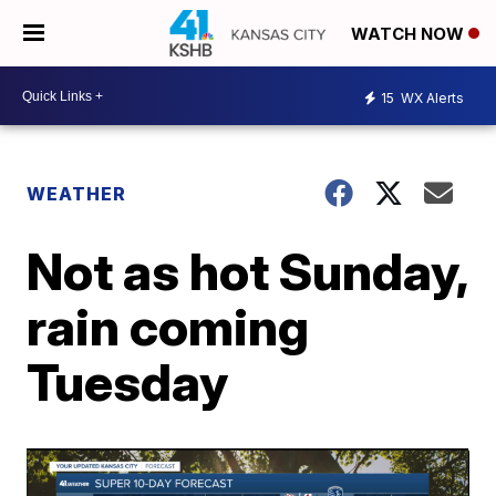
WATCH NOW
15
WX Alerts
WEATHER
Not as hot Sunday,
rain coming
Tuesday