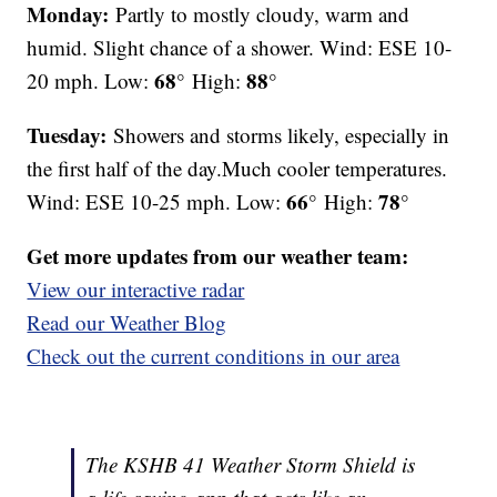
Monday:
Partly to mostly cloudy, warm and
humid. Slight chance of a shower. Wind: ESE 10-
68°
88°
20 mph. Low:
High:
Tuesday:
Showers and storms likely, especially in
the first half of the day.Much cooler temperatures.
66°
78°
Wind: ESE 10-25 mph. Low:
High:
Get more updates from our weather team:
View our interactive radar
Read our Weather Blog
Check out the current conditions in our area
The KSHB 41 Weather Storm Shield is