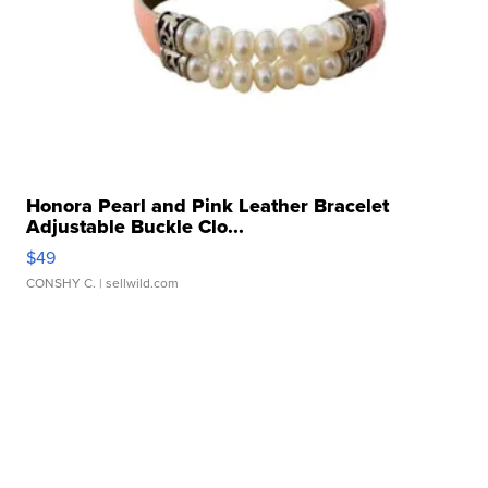
Honora Pearl and Pink Leather Bracelet
Adjustable Buckle Clo...
$49
CONSHY C.
| sellwild.com