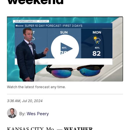
Watch the latest forecast any time.
3:36 AM, Jul 20, 2024
By:
Wes Peery
WEATHER
KANSAS CITY, Mo. —