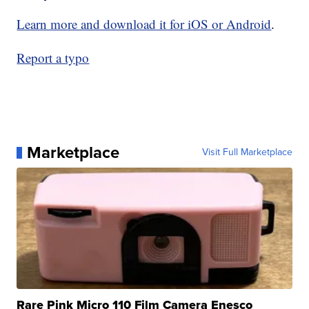
Learn more and download it for iOS or Android
.
Report a typo
Marketplace
Visit Full Marketplace
Rare Pink Micro 110 Film Camera Enesco