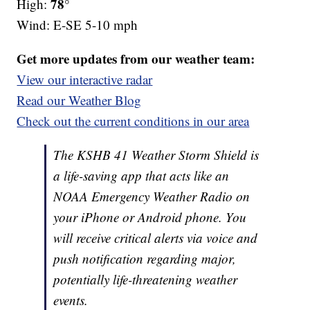
78°
High:
Wind: E-SE 5-10 mph
Get more updates from our weather team:
View our interactive radar
Read our Weather Blog
Check out the current conditions in our area
The KSHB 41 Weather Storm Shield is
a life-saving app that acts like an
NOAA Emergency Weather Radio on
your iPhone or Android phone. You
will receive critical alerts via voice and
push notification regarding major,
potentially life-threatening weather
events.