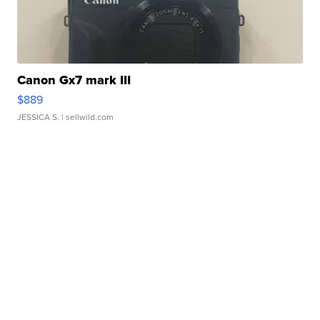
Canon Gx7 mark III
$889
JESSICA S.
| sellwild.com