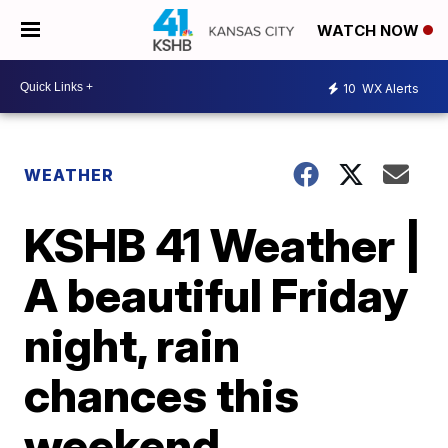
WATCH NOW
10
WX Alerts
WEATHER
KSHB 41 Weather |
A beautiful Friday
night, rain
chances this
weekend