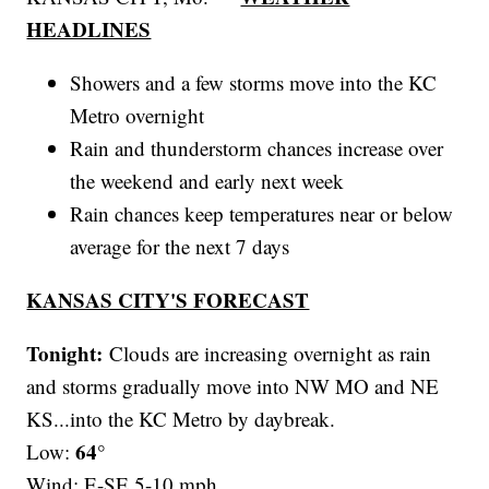
HEADLINES
Showers and a few storms move into the KC
Metro overnight
Rain and thunderstorm chances increase over
the weekend and early next week
Rain chances keep temperatures near or below
average for the next 7 days
KANSAS CITY'S FORECAST
Tonight:
Clouds are increasing overnight as rain
and storms gradually move into NW MO and NE
KS...into the KC Metro by daybreak.
64°
Low:
Wind: E-SE 5-10 mph