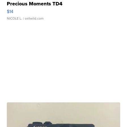
Precious Moments TD4
$14
NICOLE L.
| sellwild.com