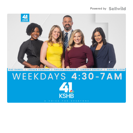
Powered by