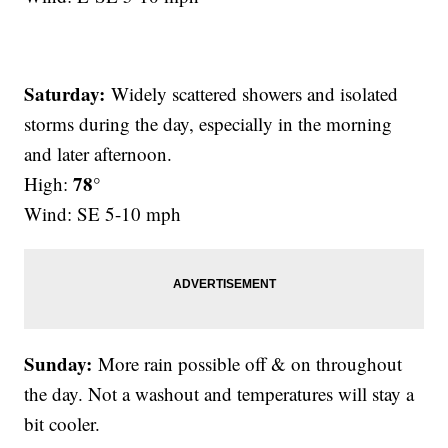
Saturday:
Widely scattered showers and isolated
storms during the day, especially in the morning
and later afternoon.
78°
High:
Wind: SE 5-10 mph
Sunday:
More rain possible off & on throughout
the day. Not a washout and temperatures will stay a
bit cooler.