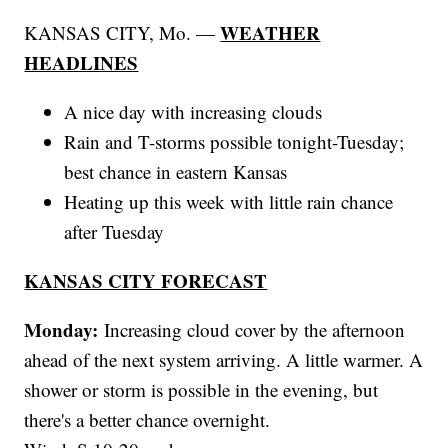
WEATHER
KANSAS CITY, Mo. —
HEADLINES
A nice day with increasing clouds
Rain and T-storms possible tonight-Tuesday;
best chance in eastern Kansas
Heating up this week with little rain chance
after Tuesday
KANSAS CITY FORECAST
Monday:
Increasing cloud cover by the afternoon
ahead of the next system arriving. A little warmer. A
shower or storm is possible in the evening, but
there's a better chance overnight.