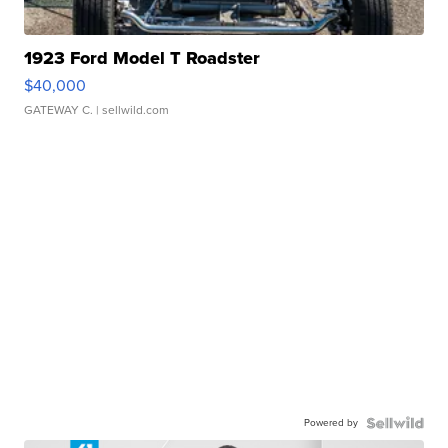
1923 Ford Model T Roadster
$40,000
GATEWAY C.
| sellwild.com
Powered by