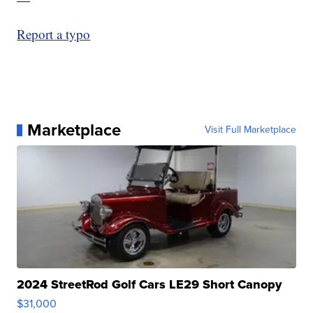
Report a typo
Marketplace
Visit Full Marketplace
2024 StreetRod Golf Cars LE29 Short Canopy
$31,000