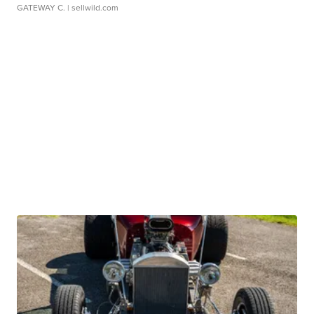
GATEWAY C.
| sellwild.com