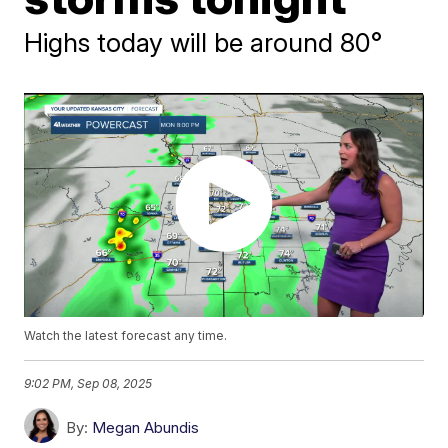
Highs today will be around 80°
Watch the latest forecast any time.
9:02 PM, Sep 08, 2025
By:
Megan Abundis