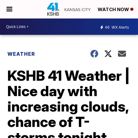
WATCH NOW
46
WX Alerts
WEATHER
KSHB 41 Weather |
Nice day with
increasing clouds,
chance of T-
storms tonight