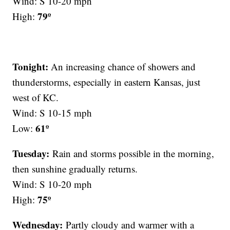
Wind: S 10-20 mph
79º
High:
Tonight:
An increasing chance of showers and
thunderstorms, especially in eastern Kansas, just
west of KC.
Wind: S 10-15 mph
61º
Low:
Tuesday:
Rain and storms possible in the morning,
then sunshine gradually returns.
Wind: S 10-20 mph
75º
High:
Wednesday:
Partly cloudy and warmer with a