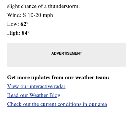
slight chance of a thunderstorm.
Wind: S 10-20 mph
62º
Low:
84º
High:
Get more updates from our weather team:
View our interactive radar
Read our Weather Blog
Check out the current conditions in our area
—