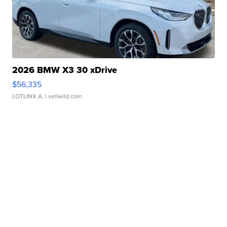
2026 BMW X3 30 xDrive
$56,335
LOTLINX A.
| sellwild.com