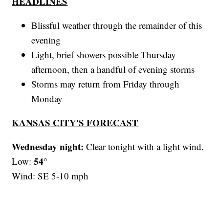
HEADLINES
Blissful weather through the remainder of this
evening
Light, brief showers possible Thursday
afternoon, then a handful of evening storms
Storms may return from Friday through
Monday
KANSAS CITY'S FORECAST
Wednesday night:
Clear tonight with a light wind.
54°
Low:
Wind: SE 5-10 mph