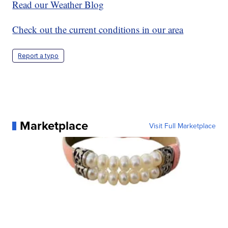
Read our Weather Blog
Check out the current conditions in our area
Report a typo
Marketplace
Visit Full Marketplace