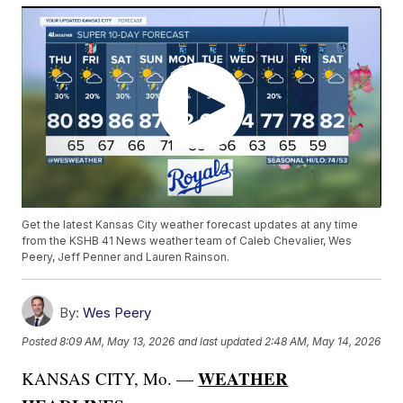
Get the latest Kansas City weather forecast updates at any time
from the KSHB 41 News weather team of Caleb Chevalier, Wes
Peery, Jeff Penner and Lauren Rainson.
By:
Wes Peery
Posted
8:09 AM, May 13, 2026
and last updated
2:48 AM, May 14, 2026
WEATHER
KANSAS CITY, Mo. —