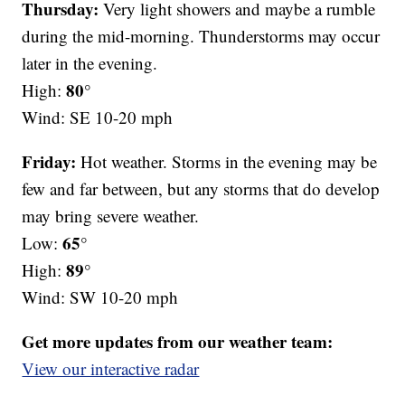
Thursday:
Very light showers and maybe a rumble
during the mid-morning. Thunderstorms may occur
later in the evening.
80°
High:
Wind: SE 10-20 mph
Friday:
Hot weather. Storms in the evening may be
few and far between, but any storms that do develop
may bring severe weather.
65°
Low:
89°
High:
Wind: SW 10-20 mph
Get more updates from our weather team:
View our interactive radar