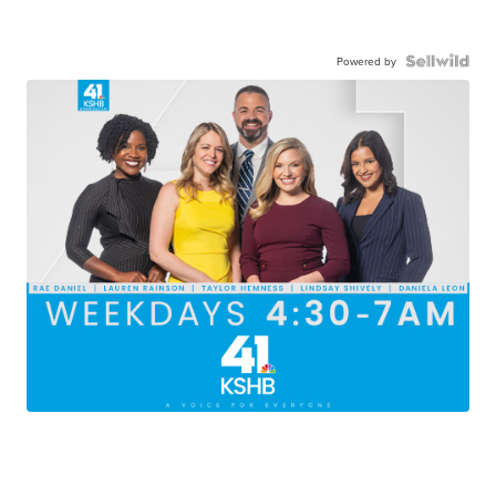
Powered by