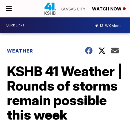
WATCH NOW
13
WX Alerts
WEATHER
KSHB 41 Weather |
Rounds of storms
remain possible
this week