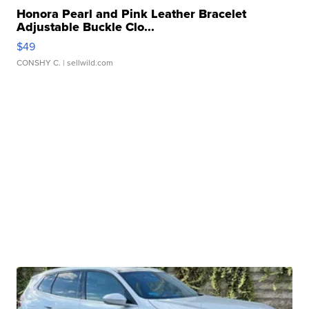
Honora Pearl and Pink Leather Bracelet
Adjustable Buckle Clo...
$49
CONSHY C.
| sellwild.com