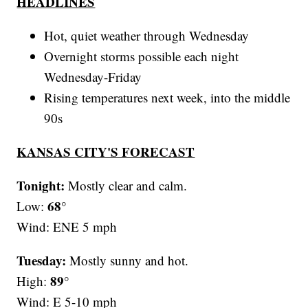
HEADLINES
Hot, quiet weather through Wednesday
Overnight storms possible each night
Wednesday-Friday
Rising temperatures next week, into the middle
90s
KANSAS CITY'S FORECAST
Tonight:
Mostly clear and calm.
68°
Low:
Wind: ENE 5 mph
Tuesday:
Mostly sunny and hot.
89°
High:
Wind: E 5-10 mph