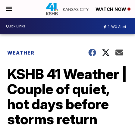
WATCH NOW
1
WX Alert
WEATHER
KSHB 41 Weather |
Couple of quiet,
hot days before
storms return