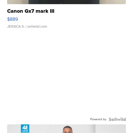
Canon Gx7 mark III
$889
JESSICA S.
| sellwild.com
Powered by