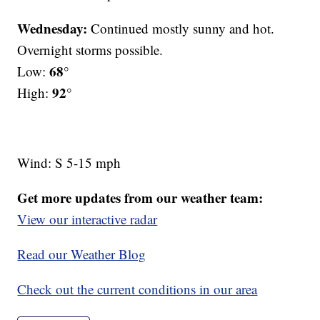
Wednesday:
Continued mostly sunny and hot.
Overnight storms possible.
68°
Low:
92°
High:
Wind: S 5-15 mph
Get more updates from our weather team:
View our interactive radar
Read our Weather Blog
Check out the current conditions in our area