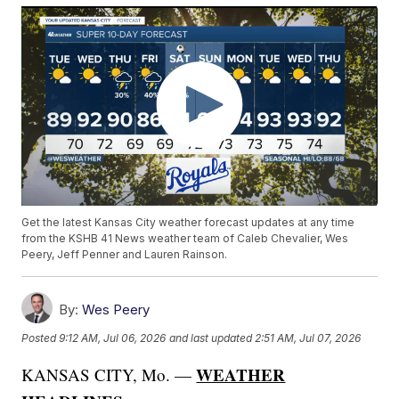
Get the latest Kansas City weather forecast updates at any time
from the KSHB 41 News weather team of Caleb Chevalier, Wes
Peery, Jeff Penner and Lauren Rainson.
By:
Wes Peery
Posted
9:12 AM, Jul 06, 2026
and last updated
2:51 AM, Jul 07, 2026
WEATHER
KANSAS CITY, Mo. —