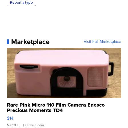
Report a typo
Marketplace
Visit Full Marketplace
Rare Pink Micro 110 Film Camera Enesco
Precious Moments TD4
$14
NICOLE L.
| sellwild.com